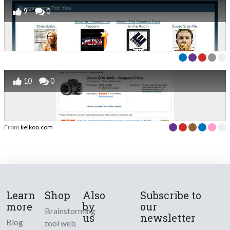
9
0
10
0
From
kelkoo.com
Learn
Shop
Also
Subscribe to
more
by
our
Brainstorming
us
newsletter
Blog
tool web