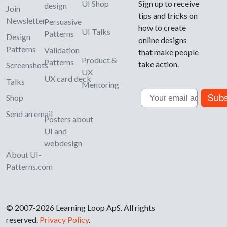
UI Shop
Sign up to receive
design
Join
tips and tricks on
Newsletter
Persuasive
how to create
UI Talks
Patterns
Design
online designs
Patterns
Validation
that make people
Product &
Patterns
take action.
Screenshots
UX
UX card deck
Talks
Mentoring
Email
Subs
Shop
Send an email
Posters about
UI and
webdesign
About UI-
Patterns.com
© 2007-2026 Learning Loop ApS. All rights
reserved.
Privacy Policy
.