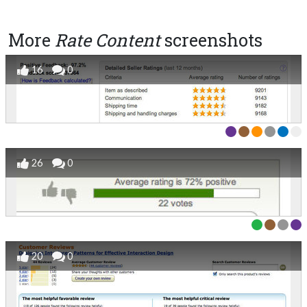
More
Rate Content
screenshots
16
0
26
0
20
0