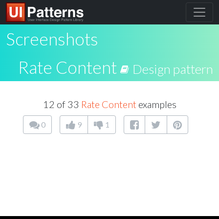
Screenshots
Rate Content
Design pattern
12 of 33
Rate Content
examples
0
9
1