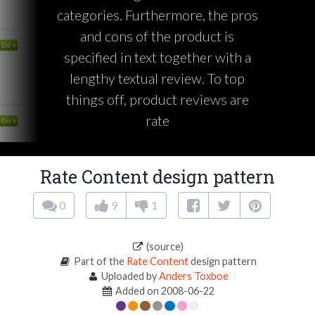
categories. Furthermore, the pros
and cons of the product is
specified in text together with a
lengthy textual review. To top
things off, product reviews are
rate
Rate Content design pattern
0
9
1
(source)
Part of the
Rate Content
design pattern
Uploaded by
Anders Toxboe
Added on 2008-06-22