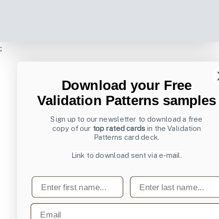
;
Download your Free
Validation Patterns samples
Sign up to our newsletter to download a free
copy of our
top rated cards
in the Validation
Patterns card deck.
Link to download sent via e-mail.
First name
Last name
Email