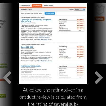
At kelkoo, the rating given in a
product review is calculated from
the rating of several sub-