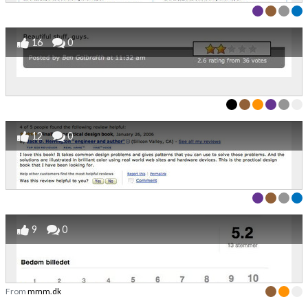
16
0
12
0
9
0
From
mmm.dk