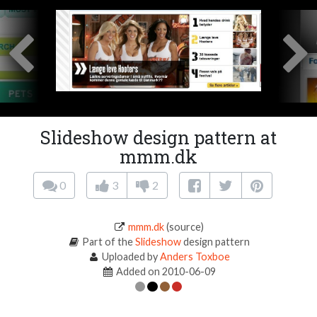
Slideshow design pattern at
mmm.dk
0
3
2
mmm.dk
(source)
Part of the
Slideshow
design pattern
Uploaded by
Anders Toxboe
Added on 2010-06-09