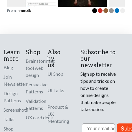
From
mmm.dk
Learn
Shop
Also
Subscribe to
more
by
our
Brainstorming
us
newsletter
Blog
tool web
UI Shop
Sign up to receive
design
Join
tips and tricks on
Newsletter
Persuasive
how to create
UI Talks
Patterns
Design
online designs
Patterns
Validation
that make people
Product &
Patterns
take action.
Screenshots
UX
UX card deck
Talks
Mentoring
Email
Subs
Shop