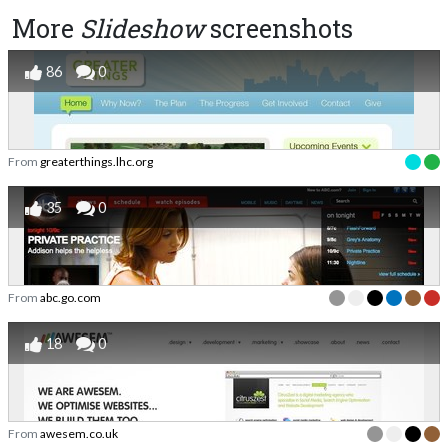
More
Slideshow
screenshots
86
0
From
greaterthings.lhc.org
35
0
From
abc.go.com
18
0
From
awesem.co.uk