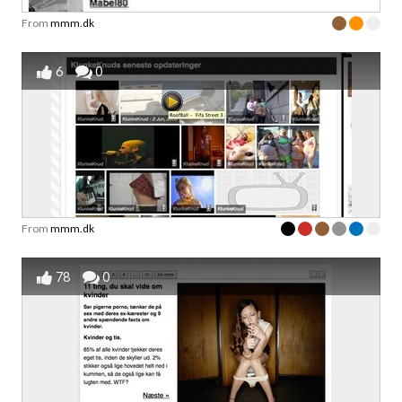
From
mmm.dk
6
0
From
mmm.dk
78
0