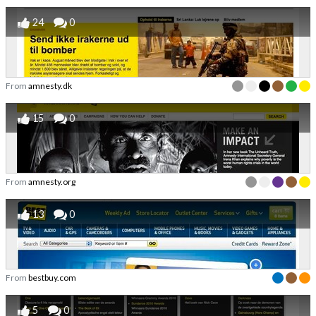
24
0
From
amnesty.dk
15
0
From
amnesty.org
13
0
From
bestbuy.com
5
0