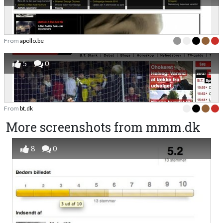
From
apollo.be
5
0
From
bt.dk
More screenshots from mmm.dk
8
0