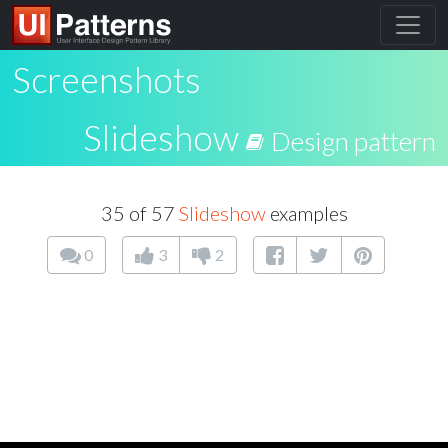
Screenshots
Slideshow
Design pattern
35 of 57
Slideshow
examples
0
3
2