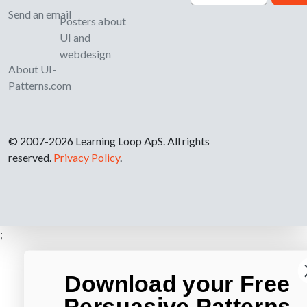
Send an email
Posters about
UI and
webdesign
About UI-
Patterns.com
© 2007-2026 Learning Loop ApS. All rights
reserved.
Privacy Policy
.
;
Download your Free
Persuasive Patterns