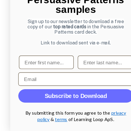
samples
Sign up to our newsletter to download a free
copy of our
top rated cards
in the Persuasive
Patterns card deck.
Link to download sent via e-mail.
First name
Last name
Email
Subscribe to Download
By submitting this form you agree to the
privacy
policy
&
terms
of Learning Loop ApS.