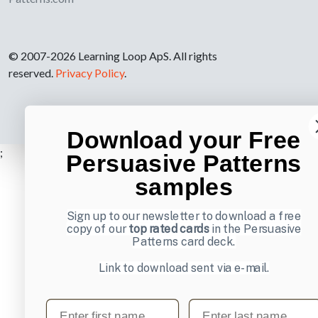
© 2007-2026 Learning Loop ApS. All rights
reserved.
Privacy Policy
.
Download your Free
;
Persuasive Patterns
samples
Sign up to our newsletter to download a free
copy of our
top rated cards
in the Persuasive
Patterns card deck.
Link to download sent via e-mail.
First name
Last name