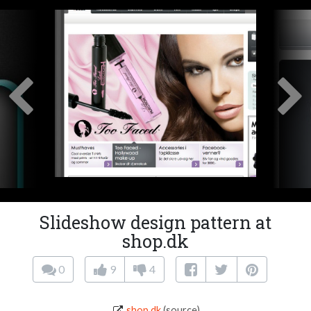
Slideshow design pattern at
shop.dk
0
9
4
shop.dk
(source)