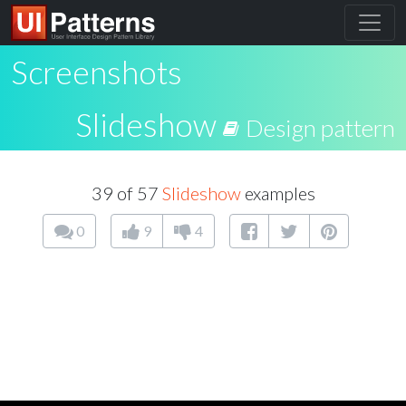
Screenshots
Slideshow
Design pattern
39 of 57
Slideshow
examples
0
9
4