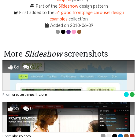
Part of the
Slideshow
design pattern
First added to the
51 good frontpage carousel design
examples
collection
Added on 2010-06-09
More
Slideshow
screenshots
86
0
From
greaterthings.lhc.org
35
0
From
abc.go.com