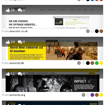
18
0
From
awesem.co.uk
24
0
From
amnesty.dk
15
0
From
amnesty.org