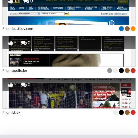
13
0
From
bestbuy.com
5
0
From
apollo.be
5
0
From
bt.dk