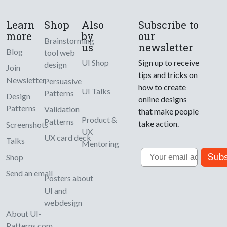
Learn
Shop
Also
Subscribe to
more
by
our
Brainstorming
us
newsletter
Blog
tool web
UI Shop
Sign up to receive
design
Join
tips and tricks on
Newsletter
Persuasive
how to create
UI Talks
Patterns
Design
online designs
Patterns
Validation
that make people
Product &
Patterns
take action.
Screenshots
UX
UX card deck
Talks
Mentoring
Email
Subs
Shop
Send an email
Posters about
UI and
webdesign
About UI-
Patterns.com