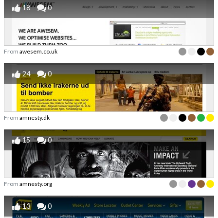
18
0
From
awesem.co.uk
24
0
From
amnesty.dk
15
0
From
amnesty.org
13
0