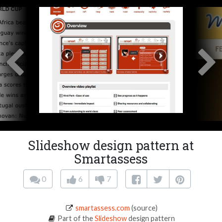
Slideshow design pattern at
Smartassess
0
6
7
smartassess.com
(source)
Part of the
Slideshow
design pattern