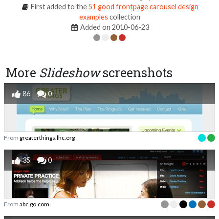
First added to the
51 good frontpage carousel design
examples
collection
Added on 2010-06-23
More
Slideshow
screenshots
86
0
From
greaterthings.lhc.org
35
0
From
abc.go.com