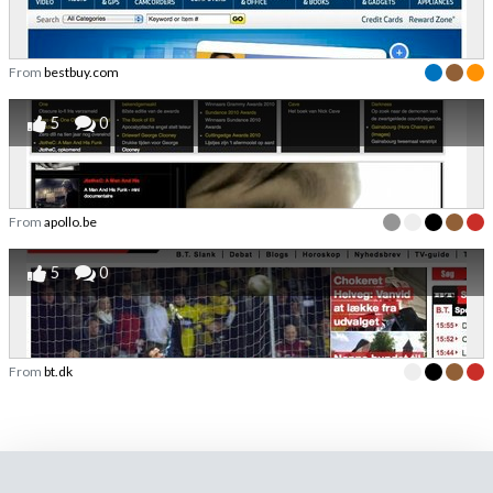
From
bestbuy.com
5
0
From
apollo.be
5
0
From
bt.dk