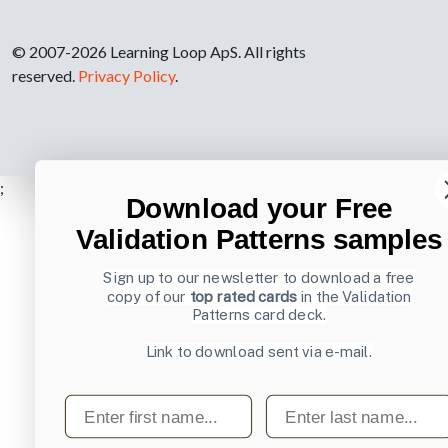
© 2007-2026 Learning Loop ApS. All rights
reserved.
Privacy Policy
.
;
Download your Free
Validation Patterns samples
Sign up to our newsletter to download a free
copy of our
top rated cards
in the Validation
Patterns card deck.
Link to download sent via e-mail.
First name
Last name