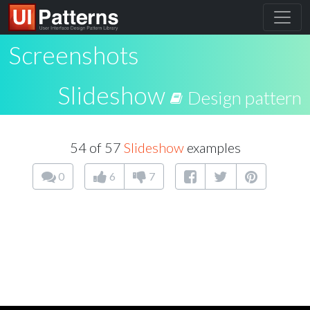
Screenshots
Slideshow
Design pattern
54 of 57
Slideshow
examples
0
6
7