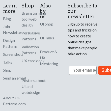
Learn
Shop
Also
Subscribe to
more
by
our
Brainstorming
us
newsletter
Blog
tool web
UI Shop
Sign up to receive
design
Join
tips and tricks on
Newsletter
Persuasive
how to create
UI Talks
Patterns
Design
online designs
Patterns
Validation
that make people
Product &
Patterns
take action.
Screenshots
UX
UX card deck
Talks
Mentoring
Email
Subs
Shop
Send an email
Posters about
UI and
webdesign
About UI-
Patterns.com