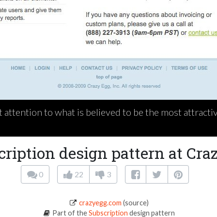
t attention to what is believed to be the most attract
cription design pattern at Cra
0
22
3
crazyegg.com
(source)
Part of the
Subscription
design pattern