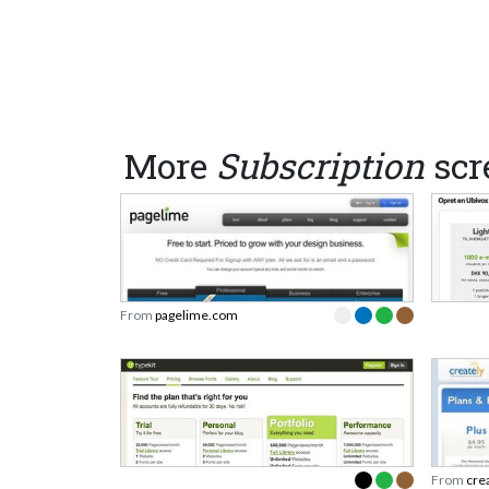
More
Subscription
scr
From
pagelime.com
From
cre