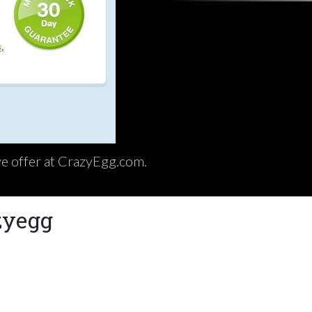
ive offer at CrazyEgg.com.
zyegg