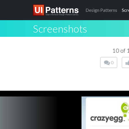
Design
Patterns
Scr
Screenshots
10 of
0