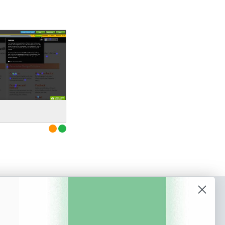
o our newsletter
e tips and tricks on how to create