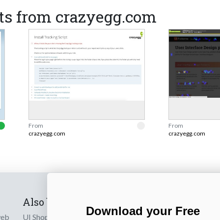
ts from crazyegg.com
From
From
crazyegg.com
crazyegg.com
Also by us
Subscribe t
Download your Free
web
UI Shop
Sign up to receiv