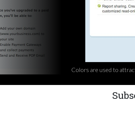
Colors are used to attrac
Subs