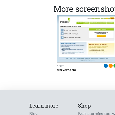
More screensho
From
crazyegg.com
Learn more
Shop
Blog
Brainstorming tool 