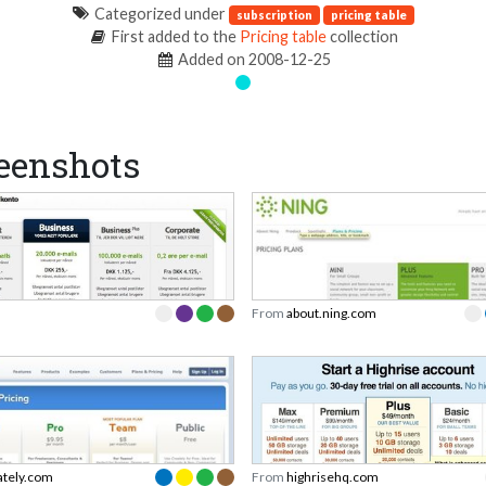
Categorized under
subscription
pricing table
First added to the
Pricing table
collection
Added on 2008-12-25
eenshots
From
about.ning.com
ately.com
From
highrisehq.com