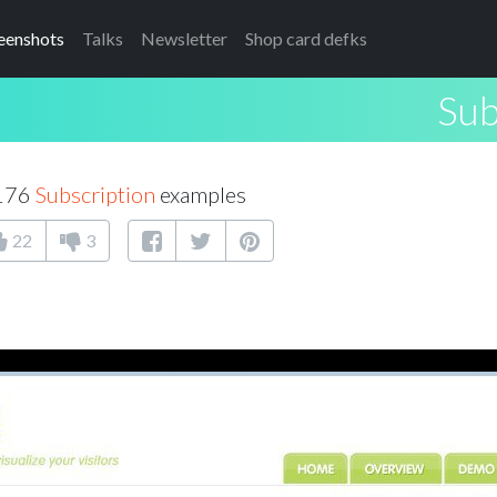
eenshots
Talks
Newsletter
Shop card defks
Sub
 176
Subscription
examples
22
3