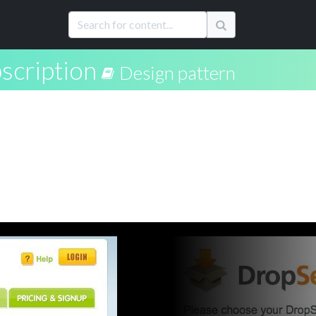
scription
Design pattern