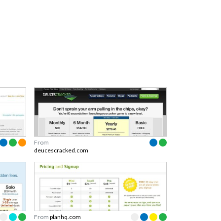
From
deucescracked.com
From
planhq.com