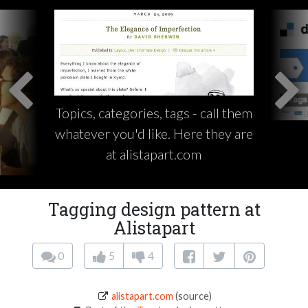
Topics, categories, tags - call them
whatever you'd like. Here they are
at alistapart.com
Tagging design pattern at
Alistapart
0
5
4
alistapart.com
(source)