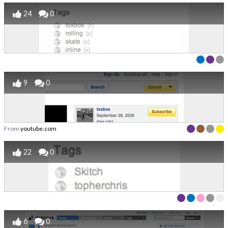
24
0
9
0
From
youtube.com
22
0
6
0