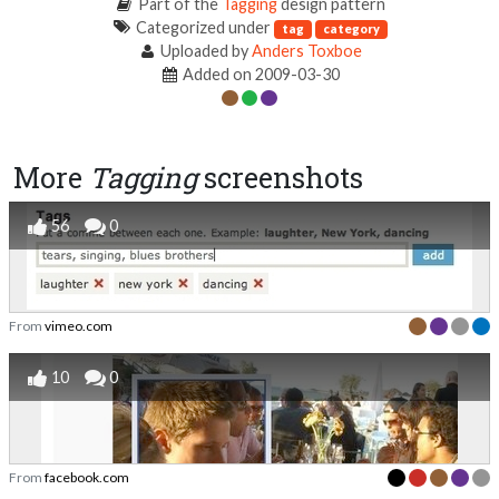
Part of the
Tagging
design pattern
Categorized under
tag
category
Uploaded by
Anders Toxboe
Added on 2009-03-30
More
Tagging
screenshots
56
0
From
vimeo.com
10
0
From
facebook.com