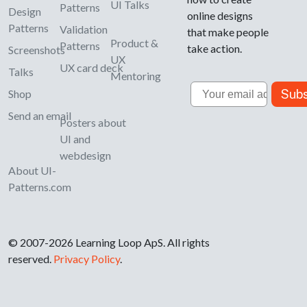
UI Talks
Patterns
Design
online designs
Patterns
Validation
that make people
Product &
Patterns
take action.
Screenshots
UX
UX card deck
Talks
Mentoring
Email
Subs
Shop
Send an email
Posters about
UI and
webdesign
About UI-
Patterns.com
© 2007-2026 Learning Loop ApS. All rights
reserved.
Privacy Policy
.