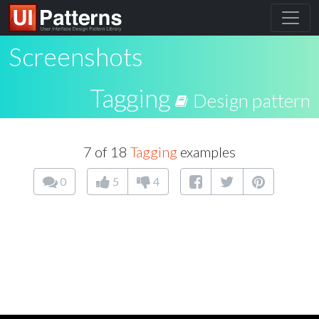
Screenshots
Tagging
Design pattern
7 of 18
Tagging
examples
0
5
4