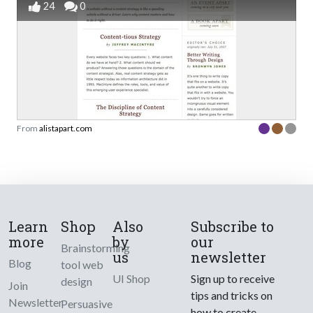
24
0
From
alistapart.com
Learn
Shop
Also
Subscribe to
more
by
our
Brainstorming
us
newsletter
Blog
tool web
UI Shop
Sign up to receive
design
Join
tips and tricks on
Newsletter
Persuasive
how to create