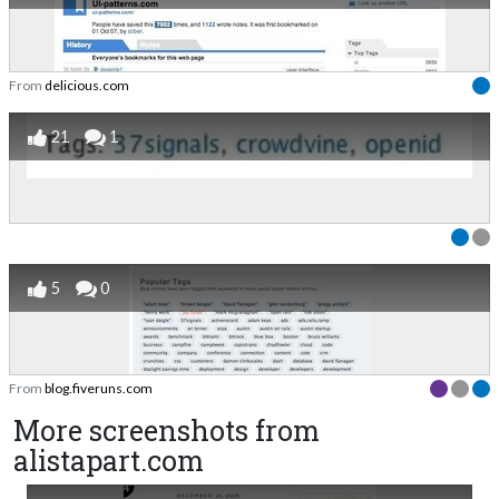
From
delicious.com
21
1
5
0
From
blog.fiveruns.com
More screenshots from
alistapart.com