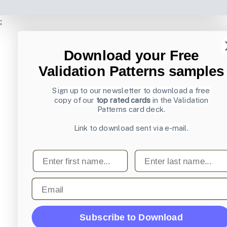
;
Download your Free
Validation Patterns samples
Sign up to our newsletter to download a free
copy of our
top rated cards
in the Validation
Patterns card deck.
Link to download sent via e-mail.
First name
Last name
Email
Subscribe to Download