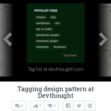
Tag list at devthought.com
Tagging design pattern at
Devthought
0
2
4