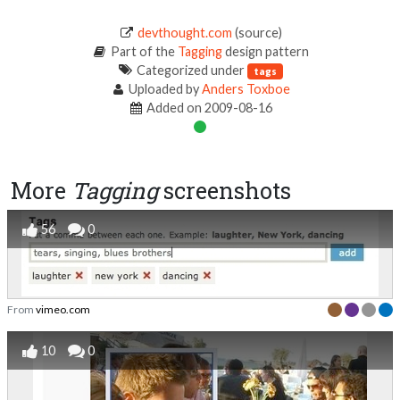
devthought.com
(source)
Part of the
Tagging
design pattern
Categorized under
tags
Uploaded by
Anders Toxboe
Added on 2009-08-16
More
Tagging
screenshots
56
0
From
vimeo.com
10
0