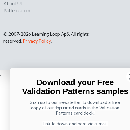
About UI-
Patterns.com
© 2007-2026 Learning Loop ApS. All rights
reserved.
Privacy Policy
.
;
Download your Free
Validation Patterns samples
Sign up to our newsletter to download a free
copy of our
top rated cards
in the Validation
Patterns card deck.
Link to download sent via e-mail.