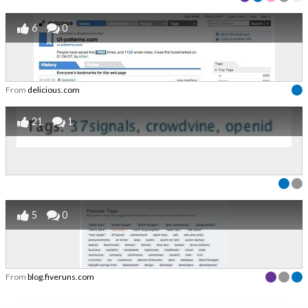
6
0
From
delicious.com
21
1
5
0
From
blog.fiveruns.com