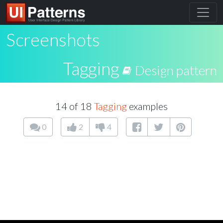
Screenshots
Tagging
Design pattern
14 of 18
Tagging
examples
0
2
4