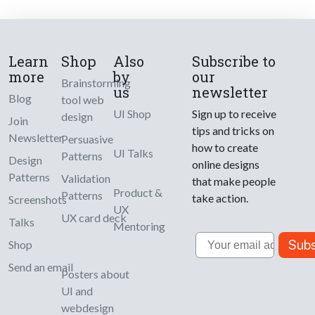
Learn
Shop
Also
Subscribe to
more
by
our
Brainstorming
us
newsletter
Blog
tool web
UI Shop
Sign up to receive
design
Join
tips and tricks on
Newsletter
Persuasive
how to create
UI Talks
Patterns
Design
online designs
Patterns
Validation
that make people
Product &
Patterns
take action.
Screenshots
UX
UX card deck
Talks
Mentoring
Email
Subs
Shop
Send an email
Posters about
UI and
webdesign