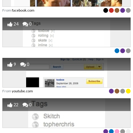
From
facebook.com
24
0
9
0
From
youtube.com
22
0