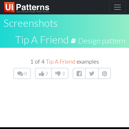
Screenshots
Tip A Friend
Design pattern
1 of 4
Tip A Friend
examples
0
2
3