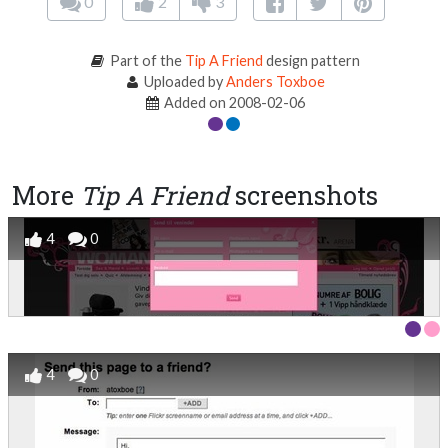
0
2
3
Part of the
Tip A Friend
design pattern
Uploaded by
Anders Toxboe
Added on 2008-02-06
More
Tip A Friend
screenshots
4
0
4
0