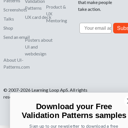
Patterns
Validation
that make people
Product &
Patterns
take action.
Screenshots
UX
UX card deck
Talks
Mentoring
Email
Subs
Shop
Send an email
Posters about
UI and
webdesign
About UI-
Patterns.com
© 2007-2026 Learning Loop ApS. All rights
reserved.
Privacy Policy
.
Download your Free
Validation Patterns samples
Sign up to our newsletter to download a free