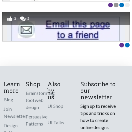
3
0
Learn
Shop
Also
Subscribe to
more
by
our
Brainstorming
us
newsletter
Blog
tool web
UI Shop
Sign up to receive
design
Join
tips and tricks on
Newsletter
Persuasive
how to create
UI Talks
Patterns
Design
online designs