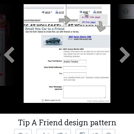
Tip A Friend design pattern