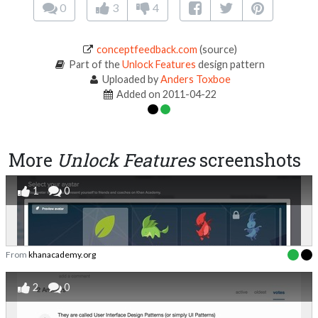
0
3
4
conceptfeedback.com
(source)
Part of the
Unlock Features
design pattern
Uploaded by
Anders Toxboe
Added on 2011-04-22
More
Unlock Features
screenshots
1
0
From
khanacademy.org
2
0