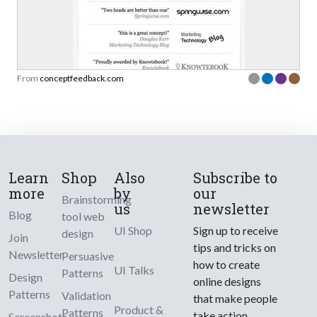
From
conceptfeedback.com
Learn
Shop
Also
Subscribe to
more
by
our
Brainstorming
us
newsletter
Blog
tool web
UI Shop
Sign up to receive
design
Join
tips and tricks on
Newsletter
Persuasive
how to create
UI Talks
Patterns
Design
online designs
Patterns
Validation
that make people
Product &
Patterns
take action.
Screenshots