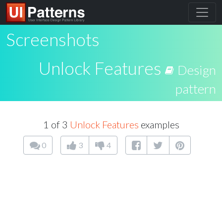
Screenshots
Unlock Features
Design
pattern
1 of 3
Unlock Features
examples
0
3
4