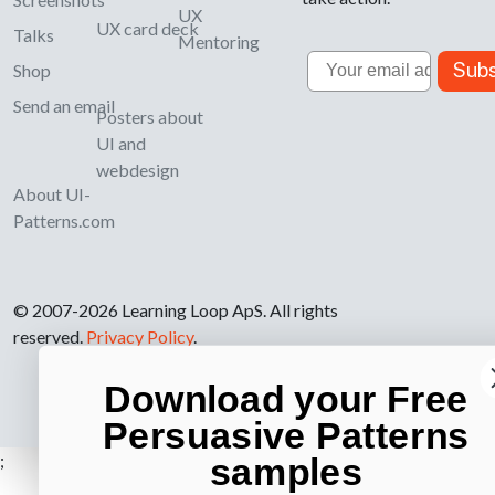
UX
UX card deck
Talks
Mentoring
Email
Subs
Shop
Send an email
Posters about
UI and
webdesign
About UI-
Patterns.com
© 2007-2026 Learning Loop ApS. All rights
reserved.
Privacy Policy
.
Download your Free
Persuasive Patterns
;
samples