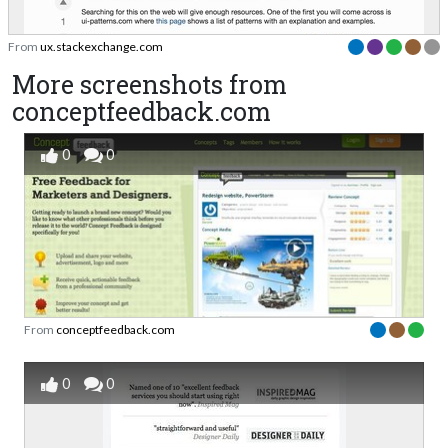
From
ux.stackexchange.com
More screenshots from
conceptfeedback.com
0
0
From
conceptfeedback.com
0
0