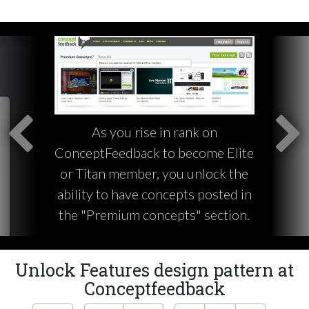
As you rise in rank on
ConceptFeedback to become Elite
or Titan member, you unlock the
ability to have concepts posted in
the "Premium concepts" section.
Unlock Features design pattern at
Conceptfeedback