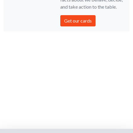
and take action to the table.
Get our cards