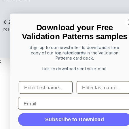
© 2007-2026 Learning Loop ApS. All rights
Download your Free
reserved.
Privacy Policy
.
Validation Patterns samples
Sign up to our newsletter to download a free
copy of our
top rated cards
in the Validation
Patterns card deck.
;
Link to download sent via e-mail.
First name
Last name
Email
Subscribe to Download