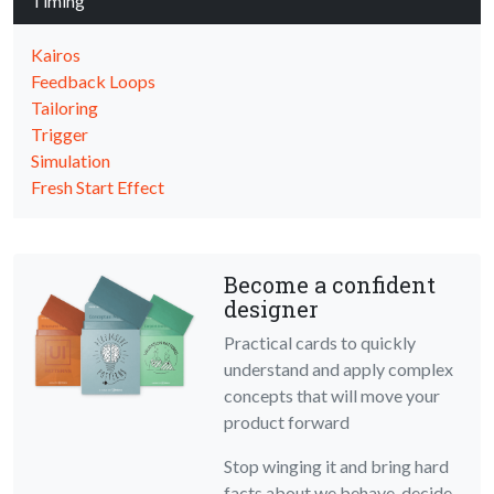
Timing
Kairos
Feedback Loops
Tailoring
Trigger
Simulation
Fresh Start Effect
Become a confident
designer
Practical cards to quickly
understand and apply complex
concepts that will move your
product forward
Stop winging it and bring hard
facts about we behave, decide,