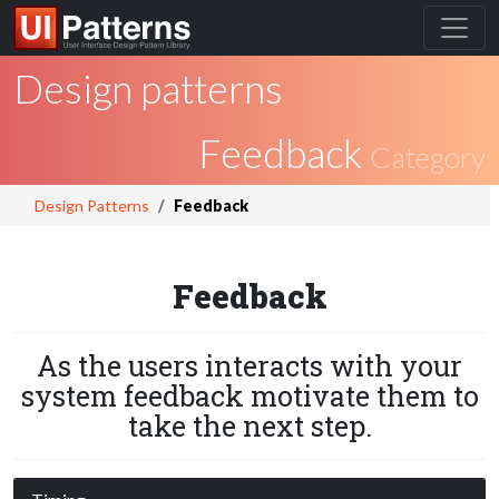
Design patterns
Feedback
Category
Design Patterns
Feedback
Feedback
As the users interacts with your
system feedback motivate them to
take the next step.