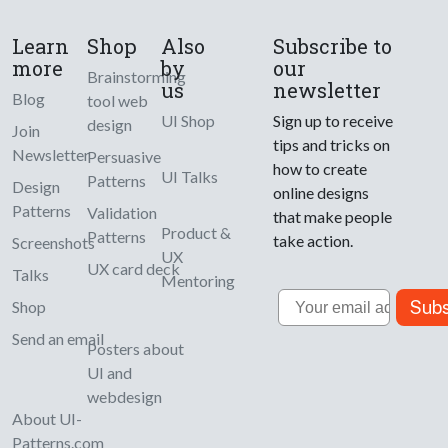
Learn
Shop
Also
Subscribe to
more
by
our
Brainstorming
us
newsletter
Blog
tool web
UI Shop
Sign up to receive
design
Join
tips and tricks on
Newsletter
Persuasive
how to create
UI Talks
Patterns
Design
online designs
Patterns
Validation
that make people
Product &
Patterns
take action.
Screenshots
UX
UX card deck
Talks
Mentoring
Email
Subs
Shop
Send an email
Posters about
UI and
webdesign
About UI-
Patterns.com