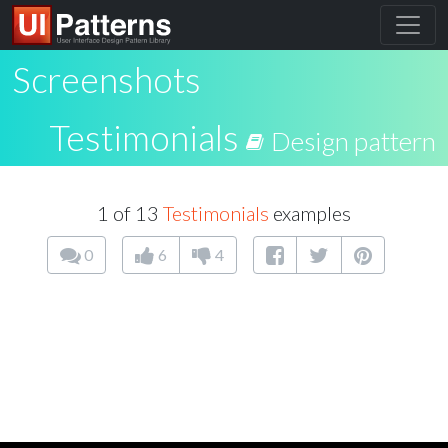
Screenshots
Testimonials
Design pattern
1 of 13
Testimonials
examples
0
6
4