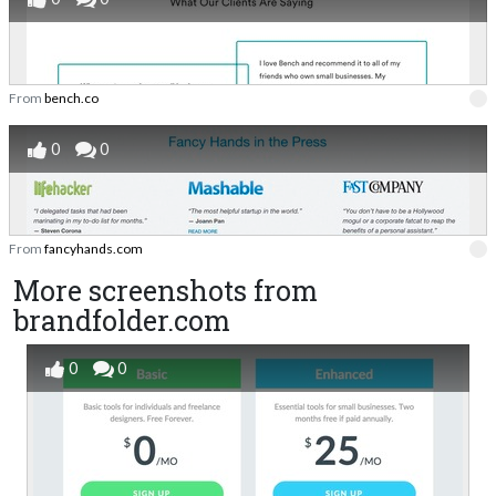
From
bench.co
0
0
From
fancyhands.com
More screenshots from
brandfolder.com
0
0