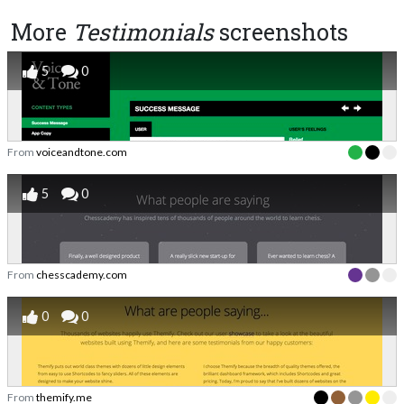
More
Testimonials
screenshots
5
0
From
voiceandtone.com
5
0
From
chesscademy.com
0
0
From
themify.me