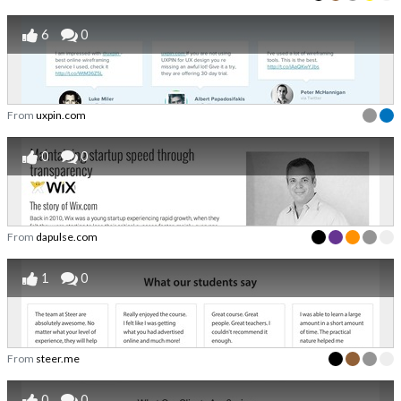
6
0
From
uxpin.com
0
0
From
dapulse.com
1
0
From
steer.me
0
0