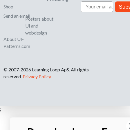
Email
Subs
Shop
Send an email
Posters about
UI and
webdesign
About UI-
Patterns.com
© 2007-2026 Learning Loop ApS. All rights
reserved.
Privacy Policy
.
;