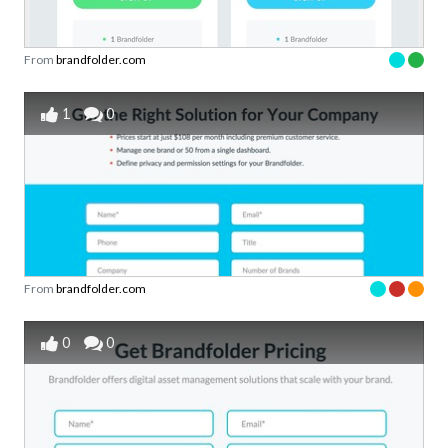
From
brandfolder.com
1
0
From
brandfolder.com
0
0