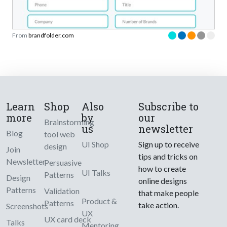
From
brandfolder.com
Learn
Shop
Also
Subscribe to
more
by
our
Brainstorming
us
newsletter
Blog
tool web
UI Shop
Sign up to receive
design
Join
tips and tricks on
Newsletter
Persuasive
how to create
UI Talks
Patterns
Design
online designs
Patterns
Validation
that make people
Product &
Patterns
take action.
Screenshots
UX
UX card deck
Talks
Mentoring