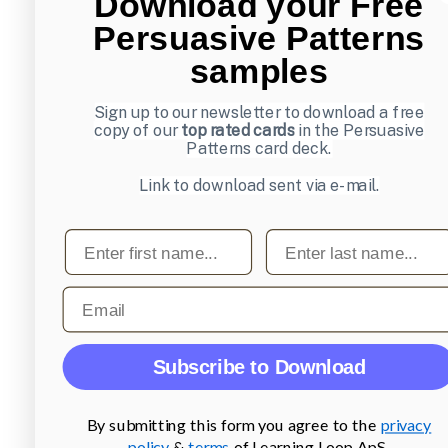
Download your Free
Persuasive Patterns
samples
Sign up to our newsletter to download a free
copy of our
top rated cards
in the Persuasive
Patterns card deck.
Link to download sent via e-mail.
First name
Last name
Email
Subscribe to Download
By submitting this form you agree to the
privacy
policy
&
terms
of Learning Loop ApS.