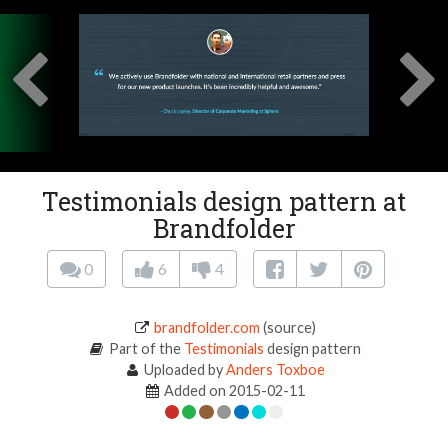
Testimonials design pattern at
Brandfolder
0
6
4
brandfolder.com
(source)
Part of the
Testimonials
design pattern
Uploaded by
Anders Toxboe
Added on 2015-02-11