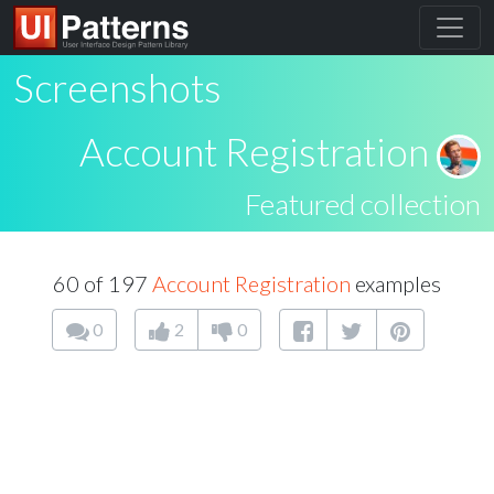
Screenshots
Account Registration
Featured collection
60 of 197
Account Registration
examples
0
2
0