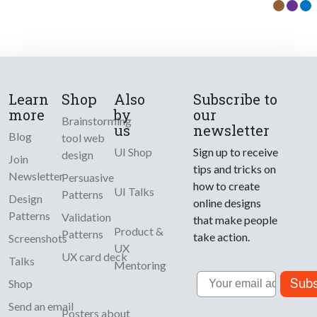
Learn
Shop
Also
Subscribe to
more
by
our
Brainstorming
us
newsletter
Blog
tool web
UI Shop
Sign up to receive
design
Join
tips and tricks on
Newsletter
Persuasive
how to create
UI Talks
Patterns
Design
online designs
Patterns
Validation
that make people
Product &
Patterns
take action.
Screenshots
UX
UX card deck
Talks
Mentoring
Email
Subs
Shop
Send an email
Posters about