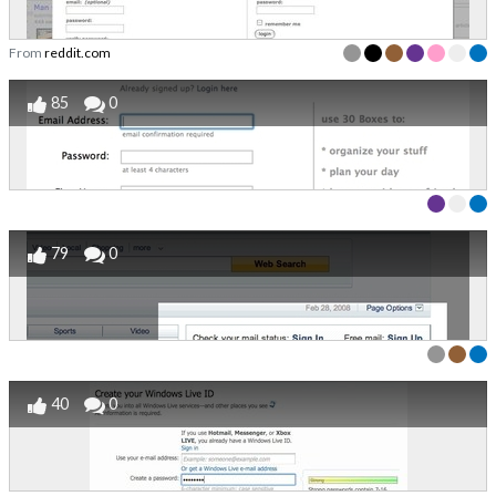
From
reddit.com
85
0
79
0
40
0