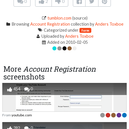
0
2
0
tumblon.com
(source)
Browsing
Account Registration
collection by
Anders Toxboe
Categorized under
form
Uploaded by
Anders Toxboe
Added on 2010-02-05
More
Account Registration
screenshots
454
0
From
youtube.com
392
0