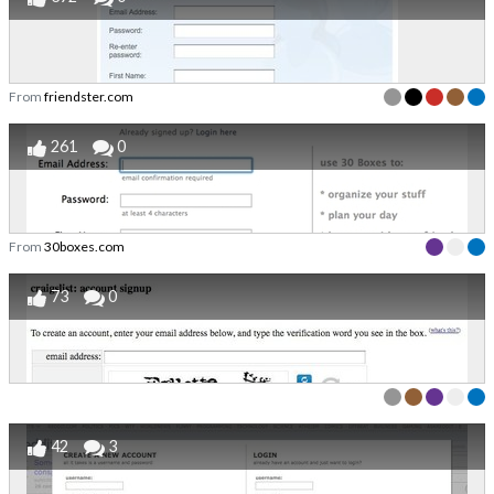
From
friendster.com
261
0
From
30boxes.com
73
0
42
3