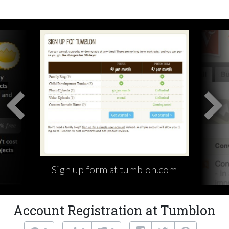
Sign up form at tumblon.com
Account Registration at Tumblon