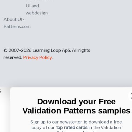
UI and
webdesign
About UI-
Patterns.com
© 2007-2026 Learning Loop ApS. All rights
reserved.
Privacy Policy
.
;
Download your Free
Validation Patterns samples
Sign up to our newsletter to download a free
copy of our
top rated cards
in the Validation