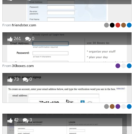
From
friendster.com
261
0
From
30boxes.com
73
0
42
3