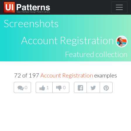
Screenshots
Account Registration
Featured collection
72 of 197
Account Registration
examples
0
1
0