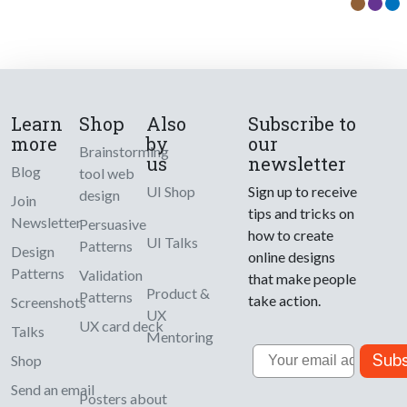
Learn
Shop
Also
Subscribe to
more
by
our
Brainstorming
us
newsletter
Blog
tool web
UI Shop
Sign up to receive
design
Join
tips and tricks on
Newsletter
Persuasive
how to create
UI Talks
Patterns
Design
online designs
Patterns
Validation
that make people
Product &
Patterns
take action.
Screenshots
UX
UX card deck
Talks
Mentoring
Email
Subs
Shop
Send an email
Posters about