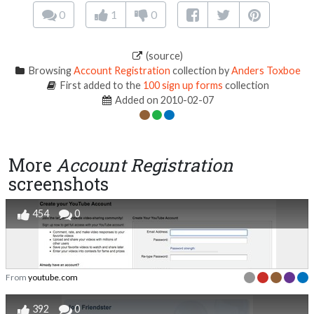
0
1
0
(source)
Browsing
Account Registration
collection by
Anders Toxboe
First added to the
100 sign up forms
collection
Added on 2010-02-07
More
Account Registration
screenshots
454
0
From
youtube.com
392
0