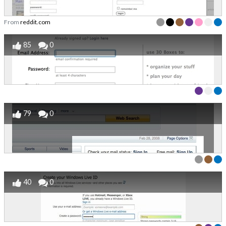
From
reddit.com
85
0
79
0
40
0