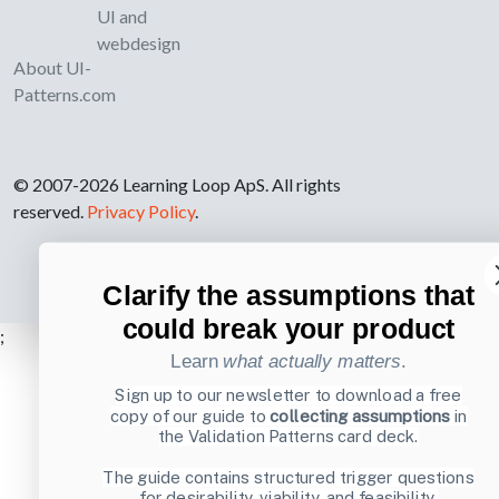
UI and
webdesign
About UI-
Patterns.com
© 2007-2026 Learning Loop ApS. All rights
reserved.
Privacy Policy
.
Clarify the assumptions that
could break your product
;
Learn
what actually matters
.
Sign up to our newsletter to download a free
copy of our guide to
collecting assumptions
in
the Validation Patterns card deck.
The guide contains structured trigger questions
for desirability, viability, and feasibility.