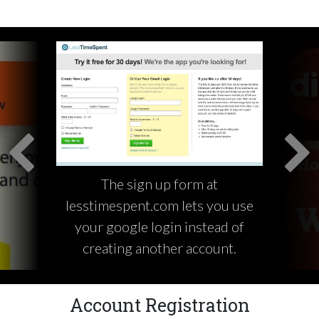
The sign up form at
lesstimespent.com lets you use
your google login instead of
creating another account.
Account Registration