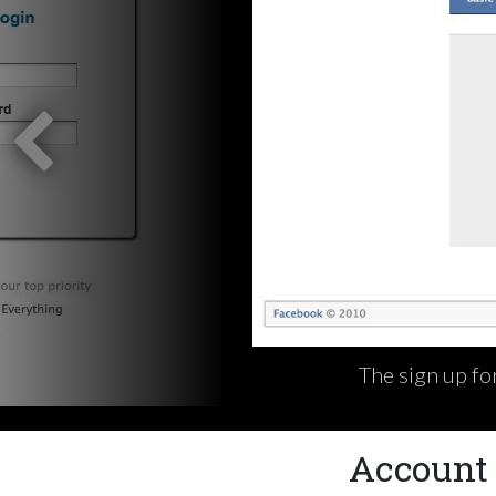
The sign up fo
Account 