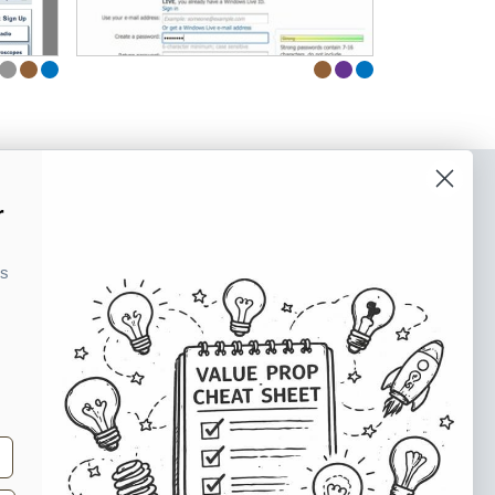
r
o our newsletter
e tips and tricks on how to create
ks
at make people take action.
Subscribe