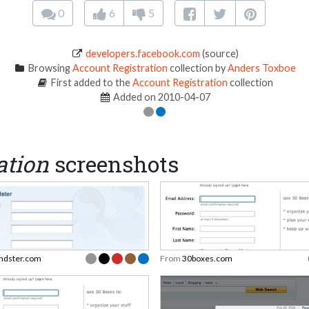
0
6
5
developers.facebook.com
(source)
Browsing
Account Registration
collection by
Anders Toxboe
First added to the
Account Registration
collection
Added on 2010-04-07
ation
screenshots
endster.com
From
30boxes.com