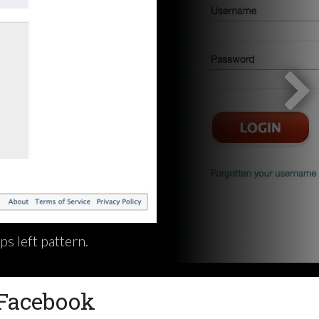
s left pattern.
 Facebook