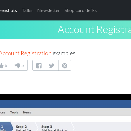
eenshots
Talks
Newsletter
Shop card defks
Account Registr
Account Registration
examples
6
5