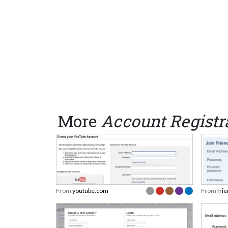
More
Account Registr
From
youtube.com
From
fri