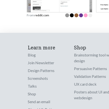
From
reddit.com
Learn more
Shop
Blog
Brainstorming tool 
design
Join Newsletter
Persuasive Patterns
Design Patterns
Validation Patterns
Screenshots
UX card deck
Talks
Posters about UI an
Shop
webdesign
Send an email