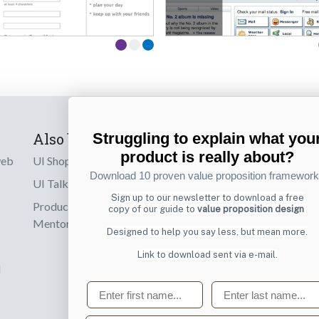
Struggling to explain what you
Also by us
Subscribe t
product is really about?
web
UI Shop
Sign up to receiv
Download 10 proven value proposition framewor
online designs th
UI Talks
Sign up to our newsletter to download a free
Product & UX
copy of our guide to
value proposition design
Email
Mentoring
Designed to help you say less, but mean more.
Link to download sent via e-mail.
d
First name
Last name