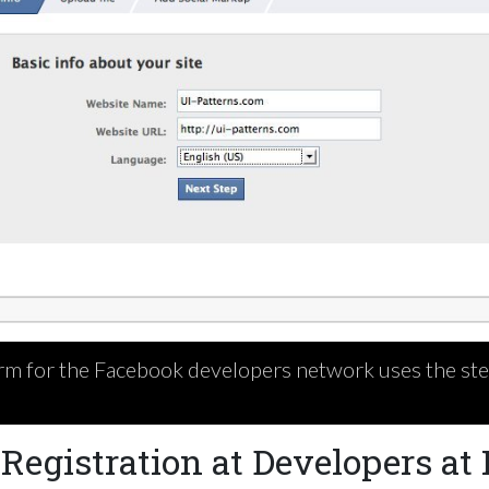
rm for the Facebook developers network uses the step
Registration at Developers at