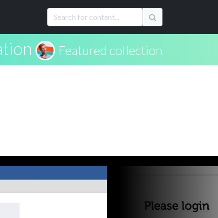
ation
Featured collection