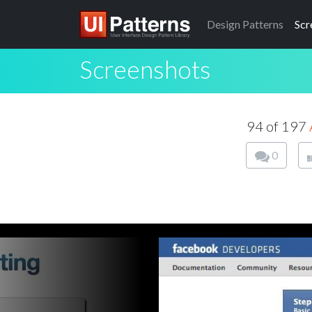
Design
Patterns
Scr
Screenshots
94 of 197
0