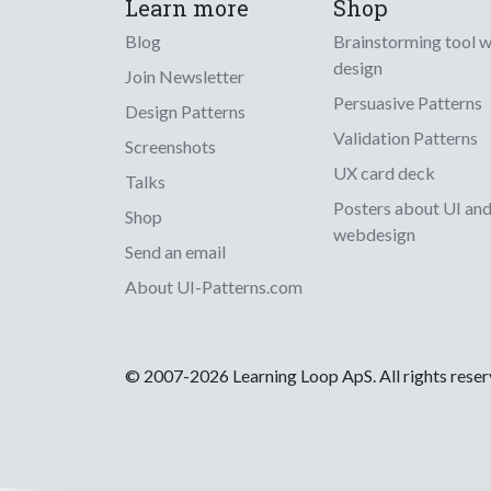
Learn more
Shop
Blog
Brainstorming tool 
design
Join Newsletter
Persuasive Patterns
Design Patterns
Validation Patterns
Screenshots
UX card deck
Talks
Posters about UI an
Shop
webdesign
Send an email
About UI-Patterns.com
© 2007-2026 Learning Loop ApS. All rights rese