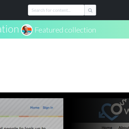
ation
Featured collection