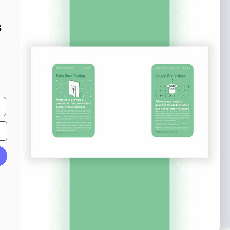
o our newsletter
e tips and tricks on how to create
s
at make people take action.
Subscribe