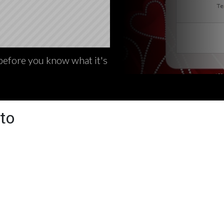
 before you know what it's
to