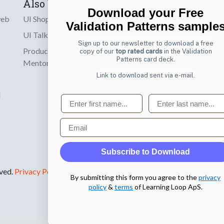
Also by us
Subscribe t
Download your Free
web
UI Shop
Sign up to receiv
Validation Patterns sample
online designs th
UI Talks
Sign up to our newsletter to download a free
Product & UX
copy of our
top rated cards
in the Validation
Email
Patterns card deck.
Mentoring
Link to download sent via e-mail.
d
First name
Last name
Email
Subscribe to Download
rved.
Privacy Policy
.
By submitting this form you agree to the
privacy
policy
&
terms
of Learning Loop ApS.