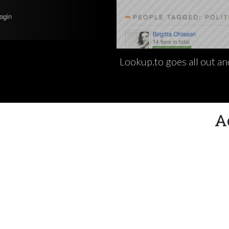
Lookup.to goes all out an
A