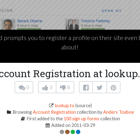
d prompts you to register a profile on their site even
about!
ccount Registration at lookup.
0
3
8
lookup.to
(source)
Browsing
Account Registration
collection by
Anders Toxboe
First added to the
100 sign up forms
collection
Added on 2011-03-29