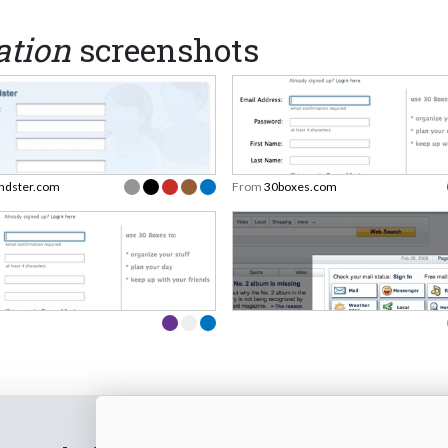
ation
screenshots
endster.com
From
30boxes.com