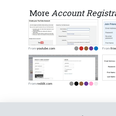
More
Account Registr
From
youtube.com
From
fri
From
reddit.com