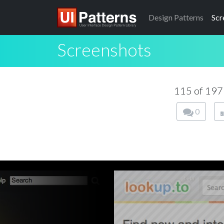
Design
Patterns
Scr
Screenshots
115 of 19
0