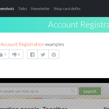
eenshots
Talks
Newsletter
Shop card defks
Account Registr
7
Account Registration
examples
3
8