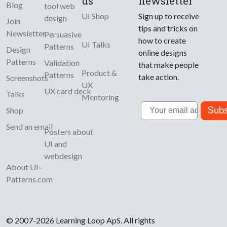
us
newsletter
Blog
tool web
UI Shop
Sign up to receive
design
Join
tips and tricks on
Newsletter
Persuasive
how to create
UI Talks
Patterns
Design
online designs
Patterns
Validation
that make people
Product &
Patterns
take action.
Screenshots
UX
UX card deck
Talks
Mentoring
Email
Subs
Shop
Send an email
Posters about
UI and
webdesign
About UI-
Patterns.com
© 2007-2026 Learning Loop ApS. All rights