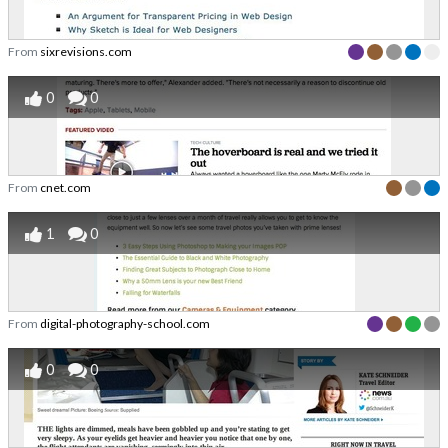
From
sixrevisions.com
0
0
From
cnet.com
1
0
From
digital-photography-school.com
0
0