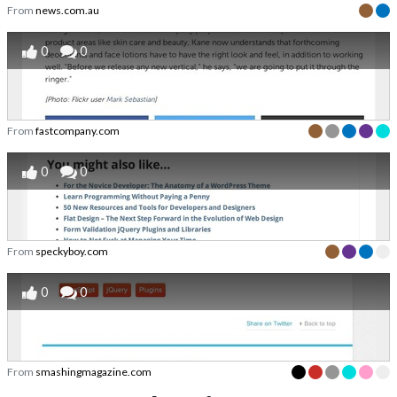
From
news.com.au
0
0
From
fastcompany.com
0
0
From
speckyboy.com
0
0
From
smashingmagazine.com