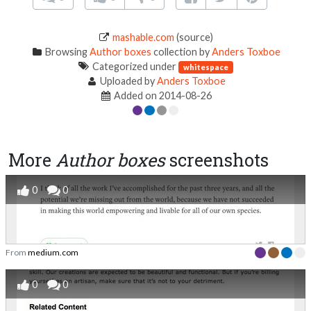
mashable.com
(source)
Browsing
Author boxes
collection by
Anders Toxboe
Categorized under
whitespace
Uploaded by
Anders Toxboe
Added on 2014-08-26
More
Author boxes
screenshots
0
0
From
medium.com
0
0