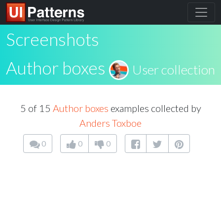
Screenshots
Author boxes
User collection
5 of 15
Author boxes
examples collected by
Anders Toxboe
0
0
0