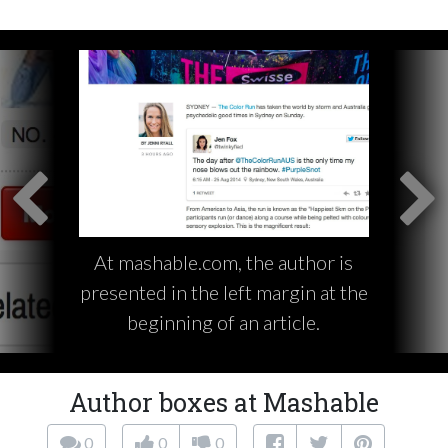
At mashable.com, the author is
presented in the left margin at the
beginning of an article.
Author boxes at Mashable
0
0
0