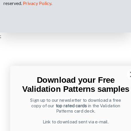
reserved.
Privacy Policy
.
;
Download your Free
Validation Patterns samples
Sign up to our newsletter to download a free
copy of our
top rated cards
in the Validation
Patterns card deck.
Link to download sent via e-mail.