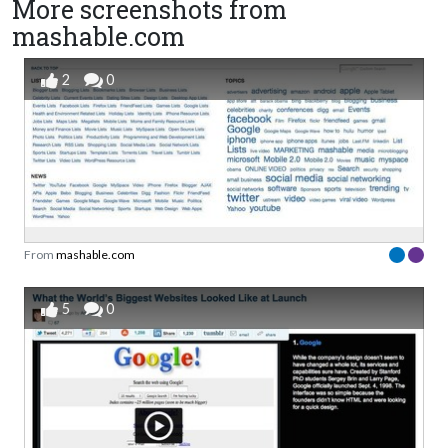
More screenshots from
mashable.com
2
0
From
mashable.com
5
0