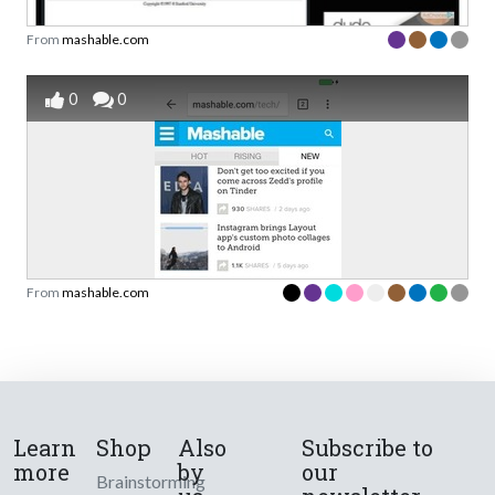
From
mashable.com
0
0
From
mashable.com
Learn
Shop
Also
Subscribe to
more
by
our
Brainstorming