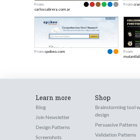
From
From
cra
carloscabrera.com.ar
From
spokeo.com
From
mutantlab
Learn more
Shop
Blog
Brainstorming tool 
design
Join Newsletter
Persuasive Patterns
Design Patterns
Validation Patterns
Screenshots