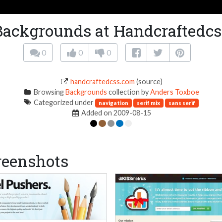
Backgrounds at Handcraftedcs
0
0
0
handcraftedcss.com
(source)
Browsing
Backgrounds
collection by
Anders Toxboe
Categorized under
navigation
serif mix
sans serif
Added on 2009-08-15
reenshots