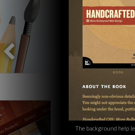
The background help le