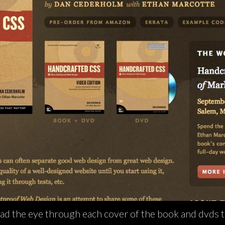
ad the eye through each cover of the book and dvds