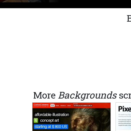
More
Backgrounds
sc