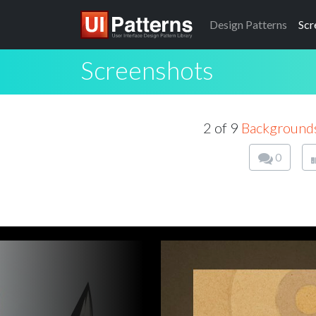
Design
Patterns
Scr
Screenshots
2 of 9
Background
0