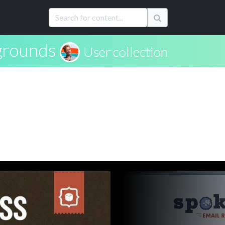
grounds
User collection