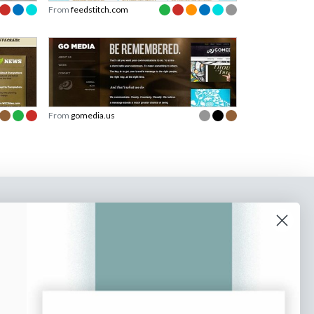
From
feedstitch.com
From
gomedia.us
o our newsletter
e tips and tricks on how to create
at make people take action.
Subscribe