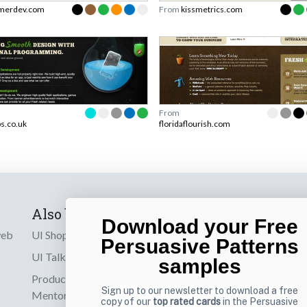
merdev.com
From
kissmetrics.com
From
s.co.uk
floridaflourish.com
Also by us
Subscribe t
Download your Free
web
UI Shop
Sign up to receiv
Persuasive Patterns
online designs th
UI Talks
samples
Product & UX
Email
Sign up to our newsletter to download a free
Mentoring
copy of our
top rated cards
in the Persuasive