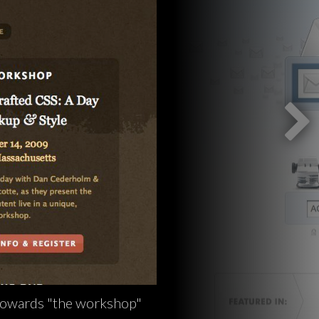
 towards "the workshop"