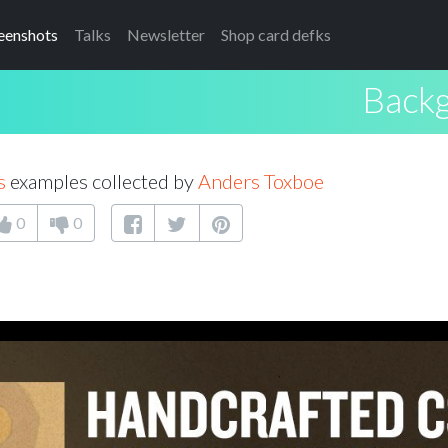
eenshots
Talks
Newsletter
Shop card defks
Back
s
examples collected by
Anders Toxboe
0
0