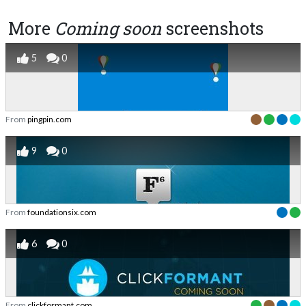
More
Coming soon
screenshots
5
0
From
pingpin.com
9
0
From
foundationsix.com
6
0
From
clickformant.com