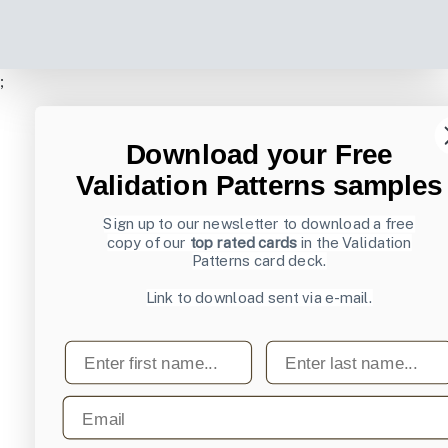
;
Download your Free
Validation Patterns samples
Sign up to our newsletter to download a free
copy of our
top rated cards
in the Validation
Patterns card deck.
Link to download sent via e-mail.
First name
Last name
Email