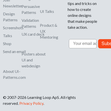
tips and tricks on
Newsletter
Persuasive
how to create
UI Talks
Patterns
Design
online designs
Patterns
Validation
that make people
Product &
Patterns
take action.
Screenshots
UX
UX card deck
Talks
Mentoring
Email
Subs
Shop
Send an email
Posters about
UI and
webdesign
About UI-
Patterns.com
© 2007-2026 Learning Loop ApS. All rights
reserved.
Privacy Policy
.