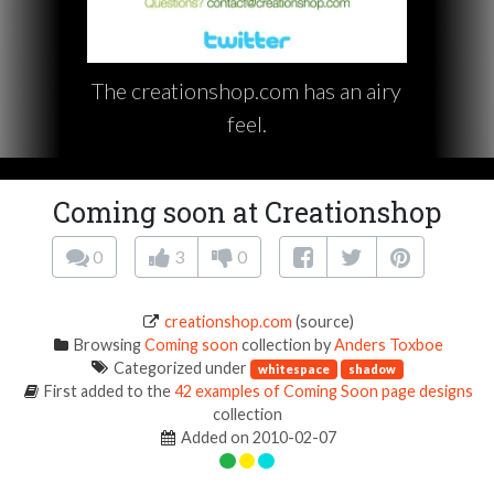
The creationshop.com has an airy
feel.
Coming soon at Creationshop
0
3
0
creationshop.com
(source)
Browsing
Coming soon
collection by
Anders Toxboe
Categorized under
whitespace
shadow
First added to the
42 examples of Coming Soon page designs
collection
Added on 2010-02-07