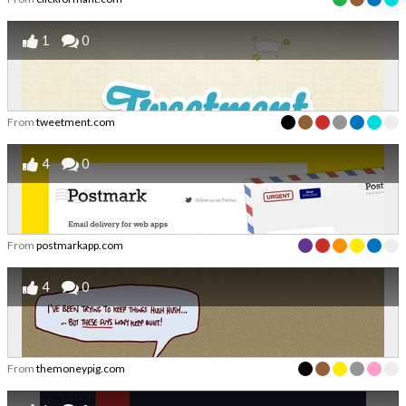
1
0
From
tweetment.com
4
0
From
postmarkapp.com
4
0
From
themoneypig.com