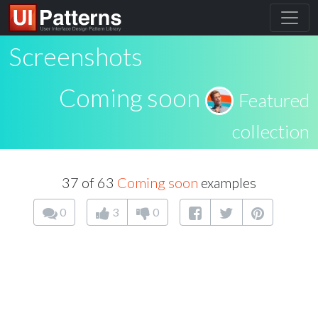
Screenshots
Coming soon
Featured
collection
37 of 63
Coming soon
examples
0
3
0