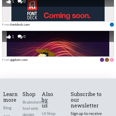
1
0
From
fontdeck.com
1
0
From
gigdom.com
Learn
Shop
Also
Subscribe to
more
by
our
Brainstorming
us
newsletter
Blog
tool web
UI Shop
Sign up to receive
design
Join