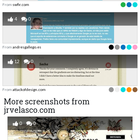
From
swfir.com
4
0
From
andresgallego.es
12
0
From
attackofdesign.com
More screenshots from
jrvelasco.com
0
0