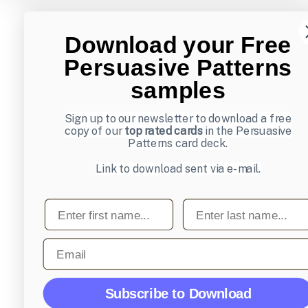
Download your Free
Persuasive Patterns
samples
Sign up to our newsletter to download a free
copy of our
top rated cards
in the Persuasive
Patterns card deck.
Link to download sent via e-mail.
First name
Last name
Email
Subscribe to Download