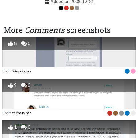
Added on 2008-12-21
More
Comments
screenshots
8
0
From
24ways.org
9
0
From
themify.me
1
0