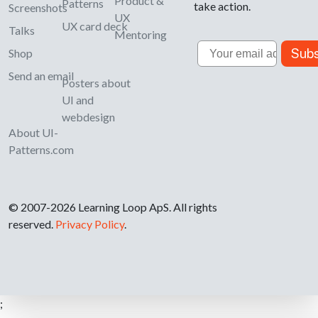
Product &
Patterns
take action.
Screenshots
UX
UX card deck
Talks
Mentoring
Email
Subs
Shop
Send an email
Posters about
UI and
webdesign
About UI-
Patterns.com
© 2007-2026 Learning Loop ApS. All rights
reserved.
Privacy Policy
.
;