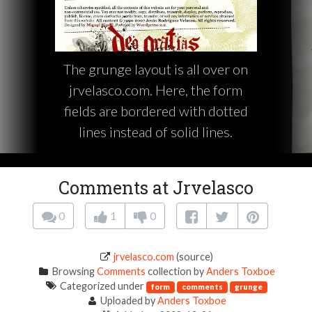
The grunge layout is all over on
jrvelasco.com. Here, the form
fields are bordered with dotted
lines instead of solid lines.
Comments at Jrvelasco
0
1
0
jrvelasco.com
(source)
Browsing
Comments
collection by
Anders Toxboe
Categorized under
form
comments
grunge
Uploaded by
Anders Toxboe