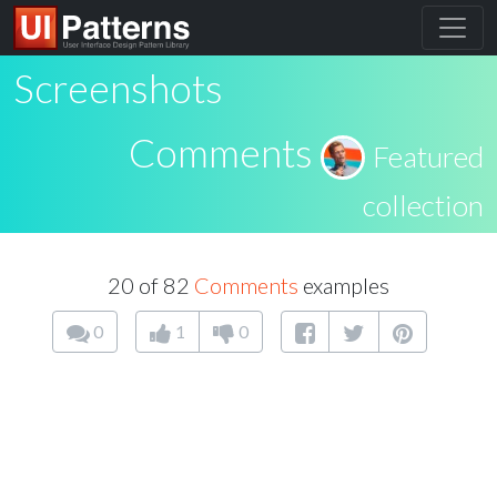
Screenshots
Comments
Featured
collection
20 of 82
Comments
examples
0
1
0