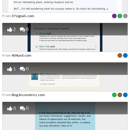
From
37signals.com
2
0
From
404uxd.com
1
0
From
blog.kissmetrics.com
0
0