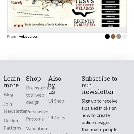
From
jrvelasco.com
Learn
Shop
Also
Subscribe to
more
by
our
Brainstorming
us
newsletter
Blog
tool web
UI Shop
Sign up to receive
design
Join
tips and tricks on
Newsletter
Persuasive
how to create
UI Talks
Patterns
Design
online designs
Patterns
Validation
that make people