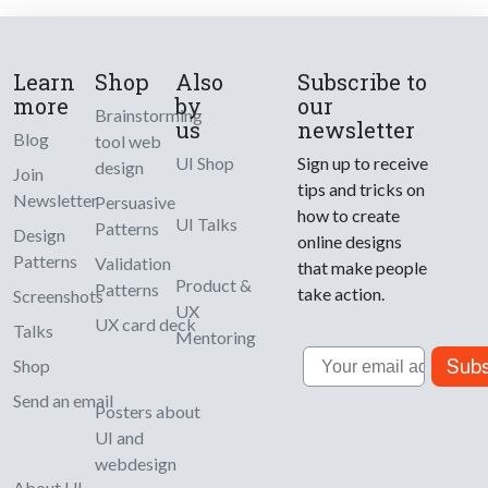
Learn
Shop
Also
Subscribe to
more
by
our
Brainstorming
us
newsletter
Blog
tool web
UI Shop
Sign up to receive
design
Join
tips and tricks on
Newsletter
Persuasive
how to create
UI Talks
Patterns
Design
online designs
Patterns
Validation
that make people
Product &
Patterns
take action.
Screenshots
UX
UX card deck
Talks
Mentoring
Email
Subs
Shop
Send an email
Posters about
UI and
webdesign
About UI-