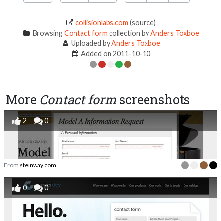
collisionlabs.com
(source)
Browsing
Contact form
collection by
Anders Toxboe
Uploaded by
Anders Toxboe
Added on 2011-10-10
More
Contact form
screenshots
2
0
From
steinway.com
0
0