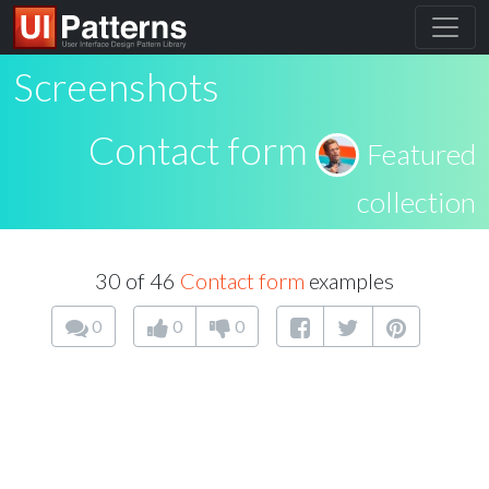
Screenshots
Contact form
Featured
collection
30 of 46
Contact form
examples
0
0
0