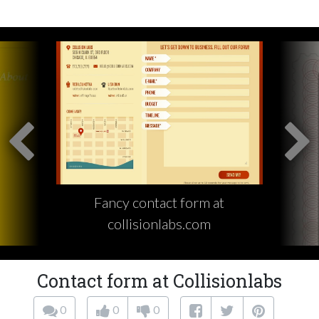
Fancy contact form at
collisionlabs.com
Contact form at Collisionlabs
0
0
0