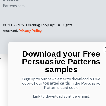
Patterns.com
© 2007-2026 Learning Loop ApS. All rights
reserved.
Privacy Policy
.
Download your Free
;
Persuasive Patterns
samples
Sign up to our newsletter to download a free
copy of our
top rated cards
in the Persuasive
Patterns card deck.
Link to download sent via e-mail.