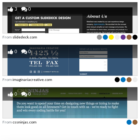
3
0
From
slidedeck.com
0
0
From
imaginariacreative.com
0
0
From
cssninjas.com