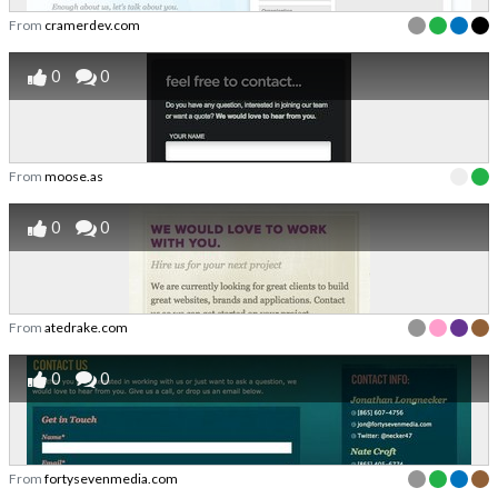
From
cramerdev.com
0
0
From
moose.as
0
0
From
atedrake.com
0
0
From
fortysevenmedia.com