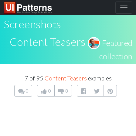
Screenshots
Content Teasers
Featured
collection
7 of 95
Content Teasers
examples
0
0
8