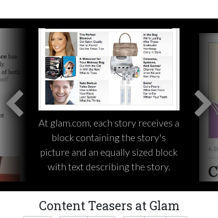
At glam.com, each story receives a
block containing the story's
picture and an equally sized block
with text describing the story.
Content Teasers at Glam