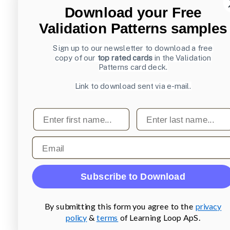
Download your Free
Validation Patterns samples
Sign up to our newsletter to download a free
copy of our
top rated cards
in the Validation
Patterns card deck.
Link to download sent via e-mail.
First name
Last name
Email
Subscribe to Download
By submitting this form you agree to the
privacy
policy
&
terms
of Learning Loop ApS.