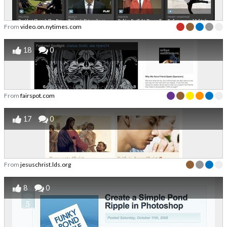
From
video.on.nytimes.com
18
0
From
fairspot.com
17
0
From
jesuschrist.lds.org
8
0