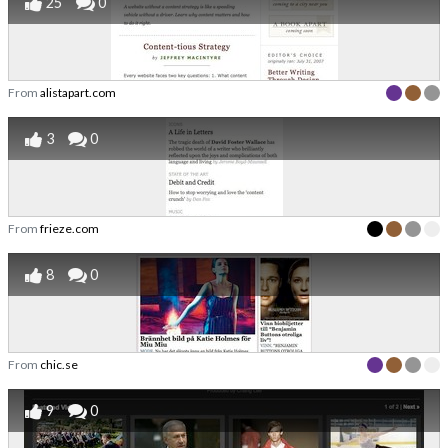
25
0
From
alistapart.com
3
0
From
frieze.com
8
0
From
chic.se
9
0