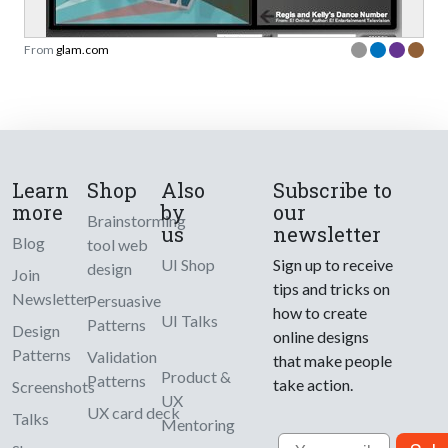
From
glam.com
Learn
Shop
Also
Subscribe to
more
by
our
Brainstorming
us
newsletter
Blog
tool web
UI Shop
Sign up to receive
design
Join
tips and tricks on
Newsletter
Persuasive
how to create
UI Talks
Patterns
Design
online designs
Patterns
Validation
that make people
Product &
Patterns
take action.
Screenshots
UX
UX card deck
Talks
Mentoring
Email