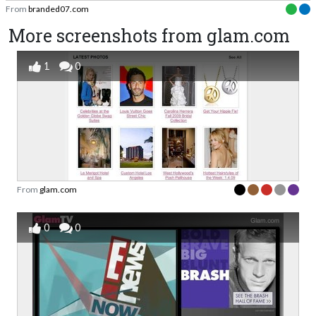
From
branded07.com
More screenshots from glam.com
1
0
From
glam.com
0
0