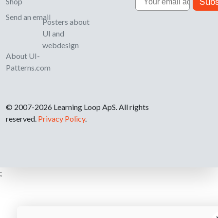
Subs
Shop
Send an email
Posters about
UI and
webdesign
About UI-
Patterns.com
© 2007-2026 Learning Loop ApS. All rights
reserved.
Privacy Policy
.
;