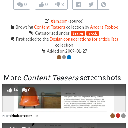
0
0
8
glam.com
(source)
Browsing
Content Teasers
collection by
Anders Toxboe
Categorized under
teaser
block
First added to the
Design considerations for article lists
collection
Added on 2009-01-27
More
Content Teasers
screenshots
14
0
From
kindcompany.com