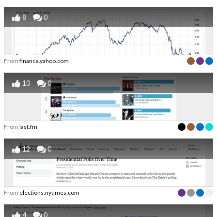
8
0
From
finance.yahoo.com
10
0
From
last.fm
12
0
From
elections.nytimes.com
4
0