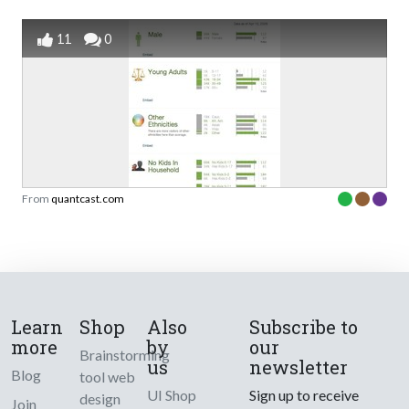
11
0
From
quantcast.com
Learn
Shop
Also
Subscribe to
more
by
our
Brainstorming
us
newsletter
Blog
tool web
UI Shop
Sign up to receive
design
Join