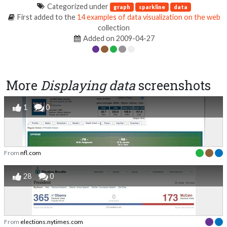
Categorized under
graph
sparkline
data
First added to the
14 examples of data visualization on the web
collection
Added on 2009-04-27
More
Displaying data
screenshots
1
0
From
nfl.com
28
0
From
elections.nytimes.com