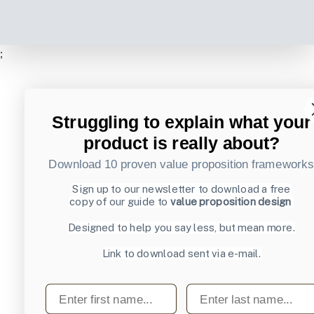
;
Struggling to explain what your
product is really about?
Download 10 proven value proposition framework
Sign up to our newsletter to download a free
copy of our guide to
value proposition design
Designed to help you say less, but mean more.
Link to download sent via e-mail.
First name
Last name