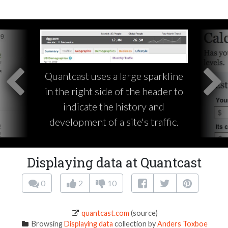
Quantcast uses a large sparkline
in the right side of the header to
indicate the history and
development of a site's traffic.
Displaying data at Quantcast
0
2
10
quantcast.com
(source)
Browsing
Displaying data
collection by
Anders Toxboe