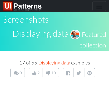
Screenshots
Displaying data
Featured
collection
17 of 55
Displaying data
examples
0
2
10