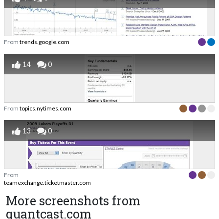
From
trends.google.com
14
0
From
topics.nytimes.com
13
0
From
teamexchange.ticketmaster.com
More screenshots from
quantcast.com