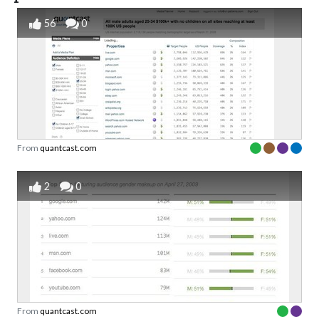
56
0
From
quantcast.com
2
0
From
quantcast.com