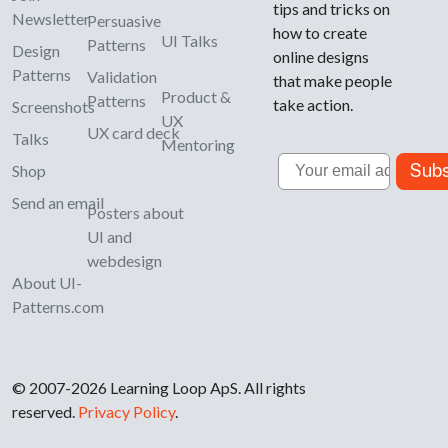
tips and tricks on
Newsletter
Persuasive
how to create
UI Talks
Patterns
Design
online designs
Patterns
Validation
that make people
Product &
Patterns
take action.
Screenshots
UX
UX card deck
Talks
Mentoring
Email
Subs
Shop
Send an email
Posters about
UI and
webdesign
About UI-
Patterns.com
© 2007-2026 Learning Loop ApS. All rights
reserved.
Privacy Policy
.