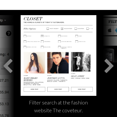
Filter search at the fashion
website The coveteur.