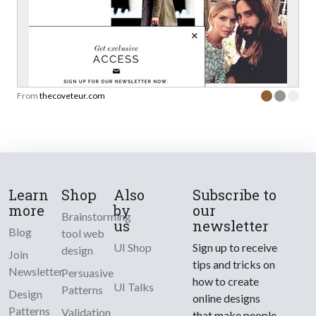
From
thecoveteur.com
Learn
Shop
Also
Subscribe to
more
by
our
Brainstorming
us
newsletter
Blog
tool web
UI Shop
Sign up to receive
design
Join
tips and tricks on
Newsletter
Persuasive
how to create
UI Talks
Patterns
Design
online designs
Patterns
Validation
that make people