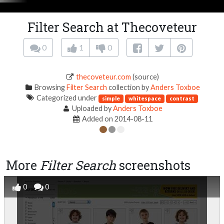
Filter Search at Thecoveteur
0
1
0
thecoveteur.com
(source)
Browsing
Filter Search
collection by
Anders Toxboe
Categorized under
simple
whitespace
contrast
Uploaded by
Anders Toxboe
Added on 2014-08-11
More
Filter Search
screenshots
0
0