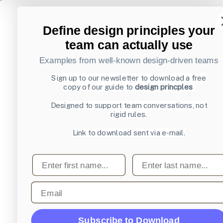
Define design principles your
team can actually use
Examples from well-known design-driven teams
Sign up to our newsletter to download a free
copy of our guide to
design princples
Designed to support team conversations, not
rigid rules.
Link to download sent via e-mail.
First name
Last name
Email
Subscribe to Download