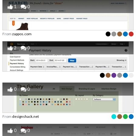
1
0
From
zappos.com
2
0
0
0
From
designshack.net
0
0