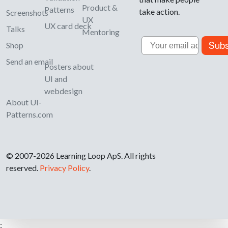
Product &
Patterns
take action.
Screenshots
UX
UX card deck
Talks
Mentoring
Email
Subs
Shop
Send an email
Posters about
UI and
webdesign
About UI-
Patterns.com
© 2007-2026 Learning Loop ApS. All rights
reserved.
Privacy Policy
.
;