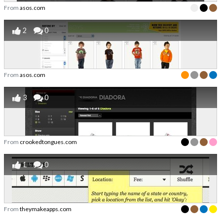
From
asos.com
2
0
From
asos.com
3
0
From
crookedtongues.com
1
0
From
theymakeapps.com