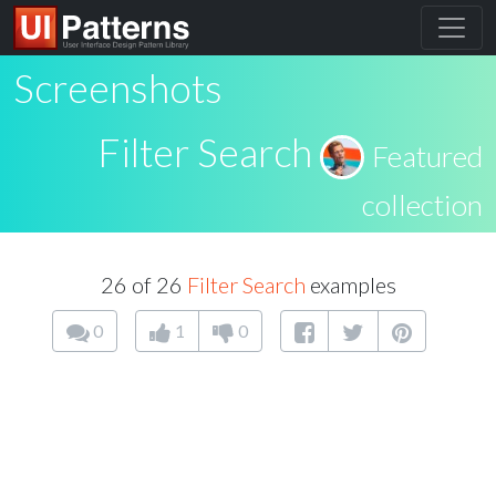
Screenshots
Filter Search
Featured
collection
26 of 26
Filter Search
examples
0
1
0