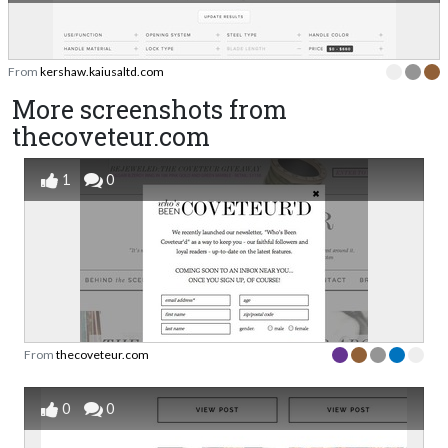
From
kershaw.kaiusaltd.com
More screenshots from
thecoveteur.com
1
0
From
thecoveteur.com
0
0