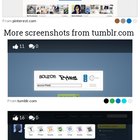
From
pinterest.com
More screenshots from tumblr.com
11
0
From
tumblr.com
16
0