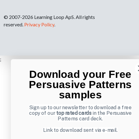
© 2007-2026 Learning Loop ApS. All rights
reserved.
Privacy Policy
.
;
Download your Free
Persuasive Patterns
samples
Sign up to our newsletter to download a free
copy of our
top rated cards
in the Persuasive
Patterns card deck.
Link to download sent via e-mail.