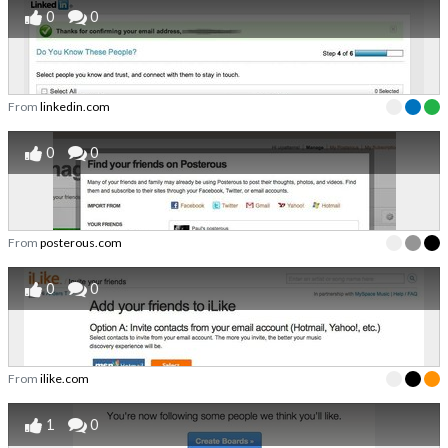
0
0
From
linkedin.com
0
0
From
posterous.com
0
0
From
ilike.com
1
0