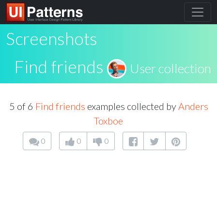
Screenshots
Find friends
User collection
5 of 6
Find friends
examples collected by
Anders
Toxboe
0
0
0