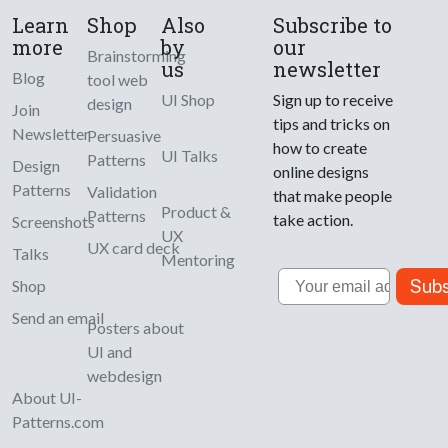
Learn
Shop
Also
Subscribe to
more
by
our
Brainstorming
us
newsletter
Blog
tool web
UI Shop
Sign up to receive
design
Join
tips and tricks on
Newsletter
Persuasive
how to create
UI Talks
Patterns
Design
online designs
Patterns
Validation
that make people
Product &
Patterns
take action.
Screenshots
UX
UX card deck
Talks
Mentoring
Email
Subs
Shop
Send an email
Posters about
UI and
webdesign
About UI-
Patterns.com