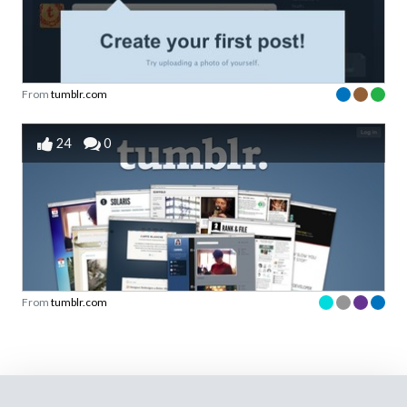
From
tumblr.com
24
0
From
tumblr.com