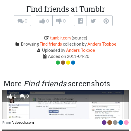
Find friends at Tumblr
0
0
0
tumblr.com
(source)
Browsing
Find friends
collection by
Anders Toxboe
Uploaded by
Anders Toxboe
Added on 2011-04-20
More
Find friends
screenshots
1
0
From
facbeook.com