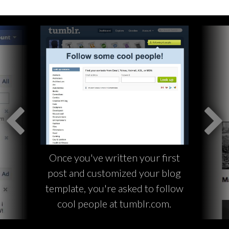
Once you've written your first
post and customized your blog
template, you're asked to follow
cool people at tumblr.com.