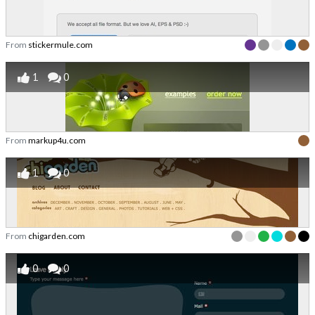
From
stickermule.com
1
0
From
markup4u.com
1
0
From
chigarden.com
0
0