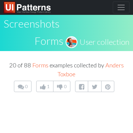
Screenshots
Forms
User collection
20 of 88
Forms
examples collected by
Anders
Toxboe
0
1
0