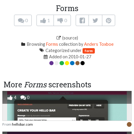
Forms
0
1
0
(source)
Browsing
Forms
collection by
Anders Toxboe
Categorized under
form
Added on 2010-01-27
More
Forms
screenshots
4
0
From
hellobar.com