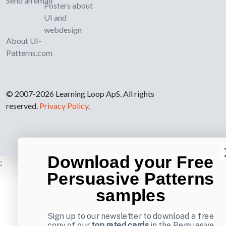
Send an email
Posters about
UI and
webdesign
About UI-
Patterns.com
© 2007-2026 Learning Loop ApS. All rights
reserved.
Privacy Policy
.
Download your Free
;
Persuasive Patterns
samples
Sign up to our newsletter to download a free
copy of our
top rated cards
in the Persuasive