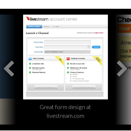
Great form design at
livestream.com