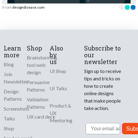
From
designdisease.com
Learn
Shop
Also
Subscribe to
more
by
our
Brainstorming
us
newsletter
Blog
tool web
UI Shop
Sign up to receive
design
Join
tips and tricks on
Newsletter
Persuasive
how to create
UI Talks
Patterns
Design
online designs
Patterns
Validation
that make people
Product &
Patterns
take action.
Screenshots
UX
UX card deck
Talks
Mentoring
Email
Subs
Shop