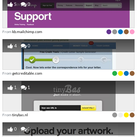
5
0
From
kb.mailchimp.com
4
0
From
getcreditable.com
1
1
From
tinybas.nl
0
0