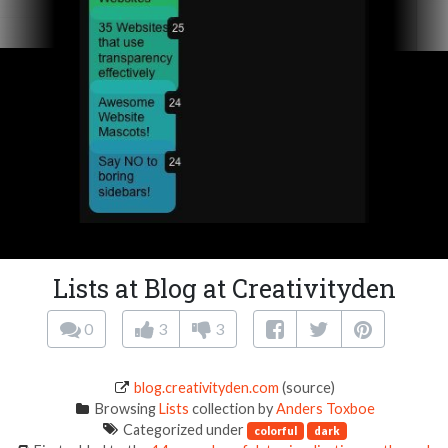
Lists at Blog at Creativityden
0
3
3
blog.creativityden.com
(source)
Browsing
Lists
collection by
Anders Toxboe
Categorized under
colorful
dark