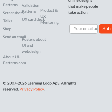
online designs
Patterns
Validation
that make people
Product &
Patterns
take action.
Screenshots
UX
UX card deck
Talks
Mentoring
Email
Subs
Shop
Send an email
Posters about
UI and
webdesign
About UI-
Patterns.com
© 2007-2026 Learning Loop ApS. All rights
reserved.
Privacy Policy
.