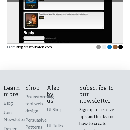
From
blog.creativityden.com
Learn
Shop
Also
Subscribe to
more
by
our
Brainstorming
us
newsletter
Blog
tool web
UI Shop
Sign up to receive
design
Join
tips and tricks on
Newsletter
Persuasive
how to create
UI Talks
Patterns
Design