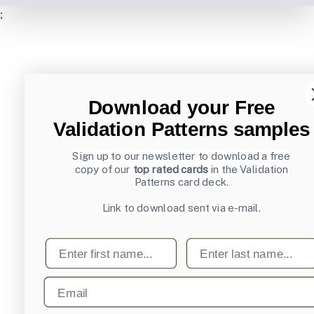
;
Download your Free
Validation Patterns samples
Sign up to our newsletter to download a free
copy of our
top rated cards
in the Validation
Patterns card deck.
Link to download sent via e-mail.
First name
Last name
Email