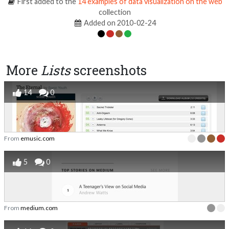
First added to the
14 examples of data visualization on the web
collection
Added on 2010-02-24
More
Lists
screenshots
14
0
From
emusic.com
5
0
From
medium.com