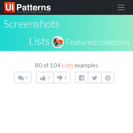
Screenshots
Lists
Featured collection
80 of 104
Lists
examples
0
3
3