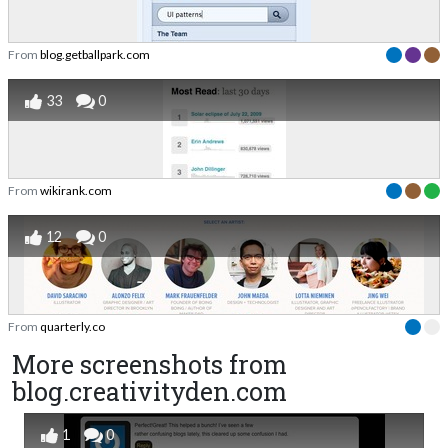
From
blog.getballpark.com
33
0
From
wikirank.com
12
0
From
quarterly.co
More screenshots from
blog.creativityden.com
1
0