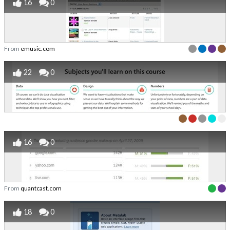
16
0
From
emusic.com
22
0
16
0
From
quantcast.com
18
0