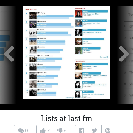
Lists at last.fm
0
7
6