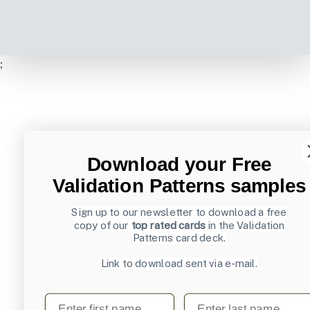
;
Download your Free
Validation Patterns samples
Sign up to our newsletter to download a free
copy of our
top rated cards
in the Validation
Patterns card deck.
Link to download sent via e-mail.
First name
Last name