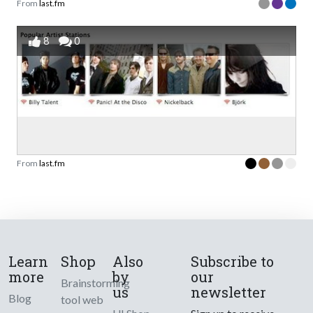
From
last.fm
8
0
From
last.fm
Learn
Shop
Also
Subscribe to
more
by
our
Brainstorming
us
newsletter
Blog
tool web