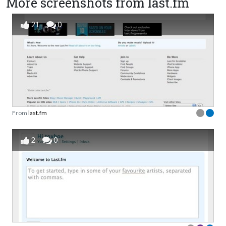
More screenshots from last.fm
21
0
From
last.fm
2
0