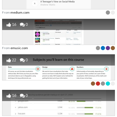
From
medium.com
16
0
From
emusic.com
22
0
16
0