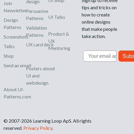
UI Shop
Sign up to receive
design
Join
tips and tricks on
Newsletter
Persuasive
how to create
UI Talks
Patterns
Design
online designs
Patterns
Validation
that make people
Product &
Patterns
take action.
Screenshots
UX
UX card deck
Talks
Mentoring
Email
Subs
Shop
Send an email
Posters about
UI and
webdesign
About UI-
Patterns.com
© 2007-2026 Learning Loop ApS. All rights
reserved.
Privacy Policy
.