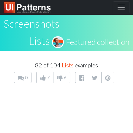
Screenshots
Lists
Featured collection
82 of 104
Lists
examples
0
7
6