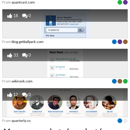
From
quantcast.com
18
0
From
blog.getballpark.com
33
0
From
wikirank.com
12
0
From
quarterly.co