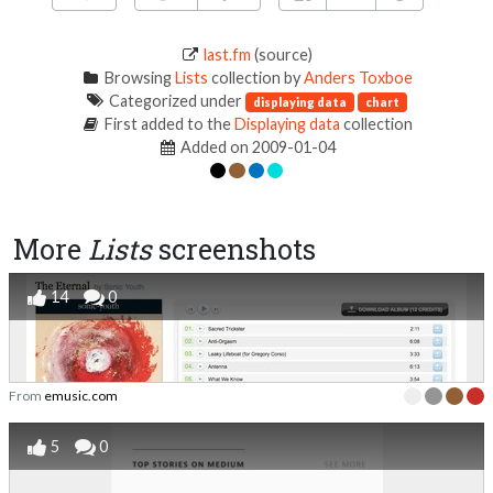
last.fm
(source)
Browsing
Lists
collection by
Anders Toxboe
Categorized under
displaying data
chart
First added to the
Displaying data
collection
Added on 2009-01-04
More
Lists
screenshots
14
0
From
emusic.com
5
0