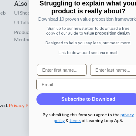
Also by us
Subscribe t
Struggling to explain what you
product is really about?
web
UI Shop
Sign up to receiv
Download 10 proven value proposition framewor
online designs th
UI Talks
Sign up to our newsletter to download a free
Product & UX
copy of our guide to
value proposition design
Email
Mentoring
Designed to help you say less, but mean more.
Link to download sent via e-mail.
d
First name
Last name
Email
Subscribe to Download
rved.
Privacy Policy
.
By submitting this form you agree to the
privacy
policy
&
terms
of Learning Loop ApS.