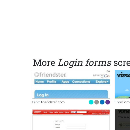
More
Login forms
scr
From
friendster.com
From
vim