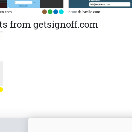
eo.com
From
dailymile.com
s from getsignoff.com