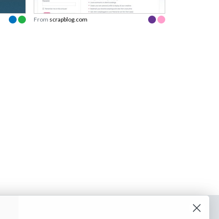
From
scrapblog.com