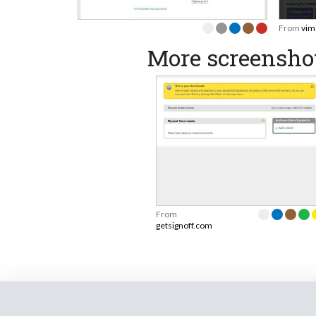
From
vim
More screenshot
From
getsignoff.com