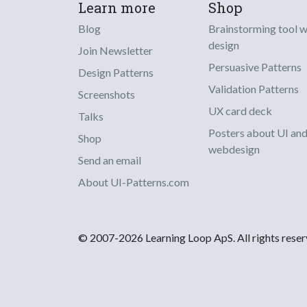
Learn more
Shop
Blog
Brainstorming tool 
design
Join Newsletter
Persuasive Patterns
Design Patterns
Validation Patterns
Screenshots
UX card deck
Talks
Posters about UI an
Shop
webdesign
Send an email
About UI-Patterns.com
© 2007-2026 Learning Loop ApS. All rights rese