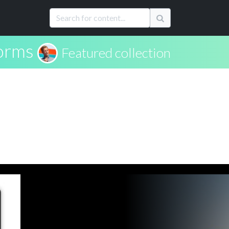
forms
Featured collection