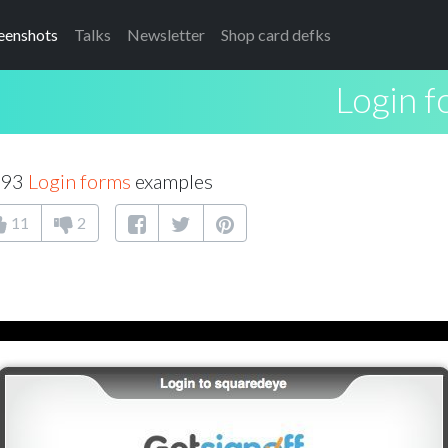
eenshots
Talks
Newsletter
Shop card defks
Login 
 93
Login forms
examples
11
2