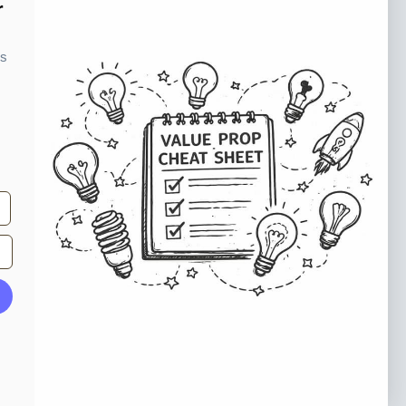
o our newsletter
r
e tips and tricks on how to create
ks
at make people take action.
Subscribe