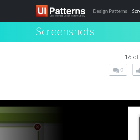
Design
Patterns
Scr
Screenshots
16 of
0