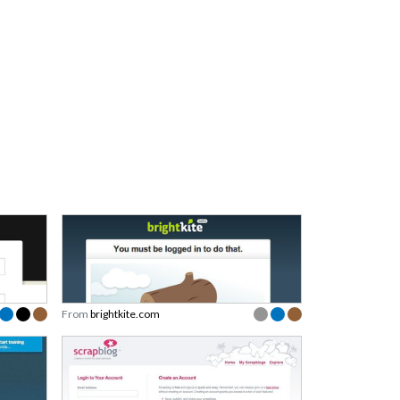
From
brightkite.com