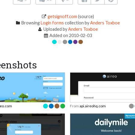
getsignoff.com
(source)
Browsing
Login forms
collection by
Anders Toxboe
Uploaded by
Anders Toxboe
Added on 2010-02-03
eenshots
eo.com
From
api.aireohq.com