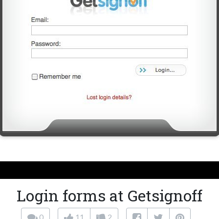
Login forms at Getsignoff
0
11
2