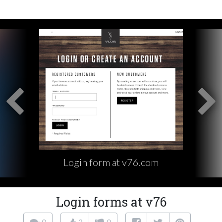
Login form at v76.com
Login forms at v76
0
2
0