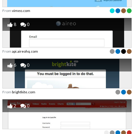
From
vimeo.com
8
0
From
api.aireohq.com
6
0
From
brightkite.com
2
0