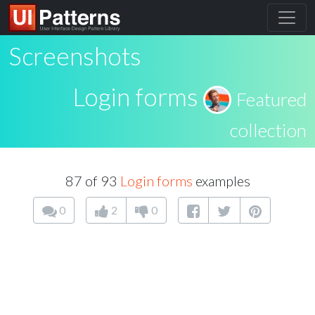
Screenshots
Login forms
Featured
collection
87 of 93
Login forms
examples
0
2
0