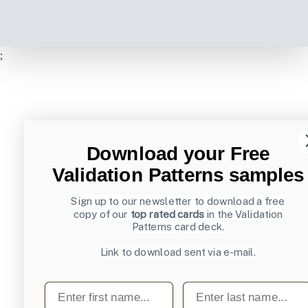
;
Download your Free
Validation Patterns samples
Sign up to our newsletter to download a free
copy of our
top rated cards
in the Validation
Patterns card deck.
Link to download sent via e-mail.
First name
Last name