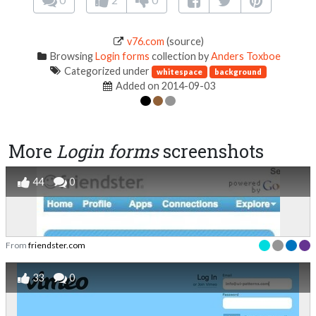
v76.com
(source)
Browsing
Login forms
collection by
Anders Toxboe
Categorized under
whitespace
background
Added on 2014-09-03
More
Login forms
screenshots
44
0
From
friendster.com
33
0