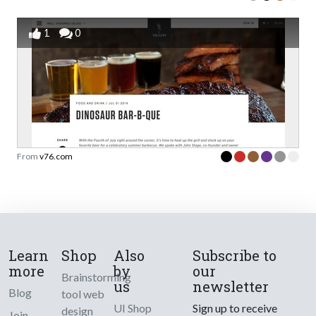
1
0
From
v76.com
Learn
Shop
Also
Subscribe to
more
by
our
Brainstorming
us
newsletter
Blog
tool web
UI Shop
Sign up to receive
design
Join