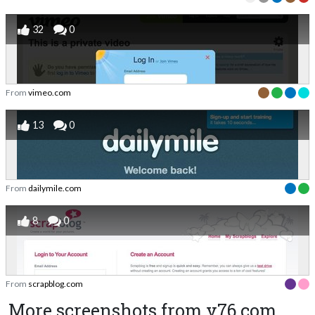
32
0
From
vimeo.com
13
0
From
dailymile.com
8
0
From
scrapblog.com
More screenshots from v76.com