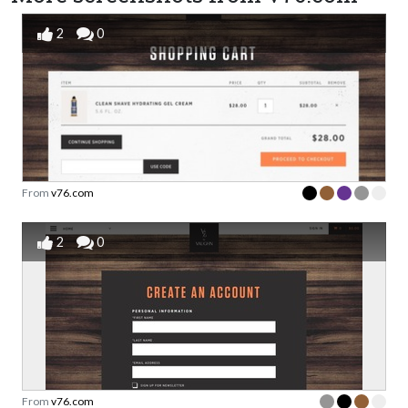
2
0
From
v76.com
2
0
From
v76.com