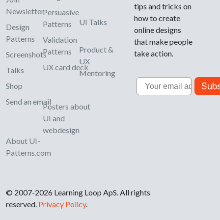
tips and tricks on
Newsletter
Persuasive
how to create
UI Talks
Patterns
Design
online designs
Patterns
Validation
that make people
Product &
Patterns
take action.
Screenshots
UX
UX card deck
Talks
Mentoring
Email
Subs
Shop
Send an email
Posters about
UI and
webdesign
About UI-
Patterns.com
© 2007-2026 Learning Loop ApS. All rights
reserved.
Privacy Policy
.