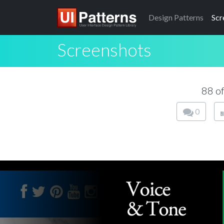
Design
Patterns
Scr
Screenshots
88 o
0