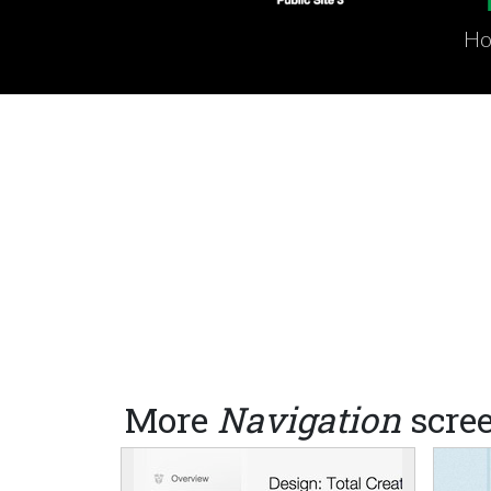
Ho
More
Navigation
scre