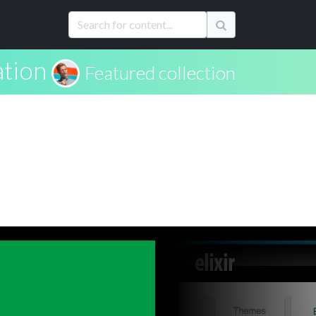
ation
Featured collection