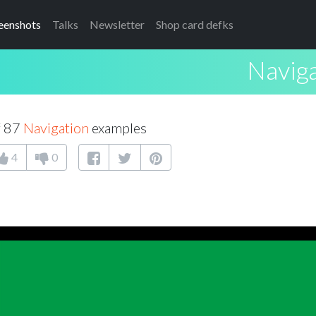
eenshots
Talks
Newsletter
Shop card defks
Navig
f 87
Navigation
examples
4
0