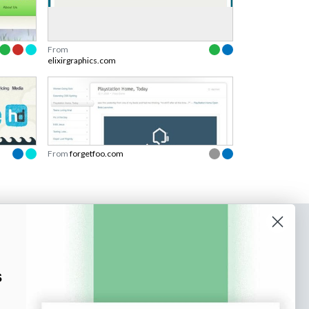
From
elixirgraphics.com
From
forgetfoo.com
o our newsletter
e tips and tricks on how to create
s
at make people take action.