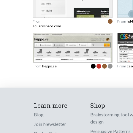
From
From
hd-
squarespace.com
From
heppo.se
From
css
Learn more
Shop
Blog
Brainstorming tool 
design
Join Newsletter
Persuasive Patterns