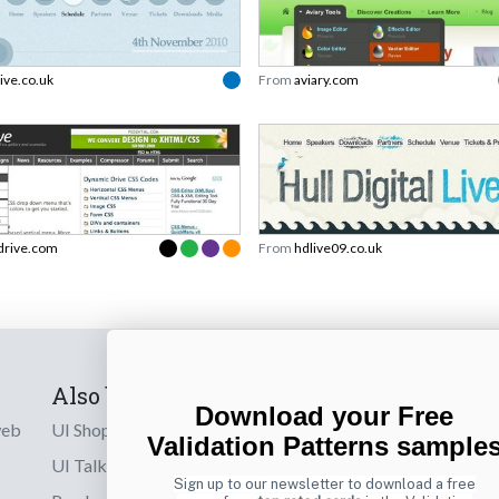
live.co.uk
From
aviary.com
drive.com
From
hdlive09.co.uk
Also by us
Subscribe t
Download your Free
web
UI Shop
Sign up to receiv
Validation Patterns sample
online designs th
UI Talks
Sign up to our newsletter to download a free