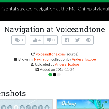
rizontal stacked navigation at the MailChimp stylegui
Navigation at Voiceandtone
0
4
0
voiceandtone.com
(source)
Browsing
Navigation
collection by
Anders Toxboe
Uploaded by
Anders Toxboe
Added on 2015-11-24
enshots