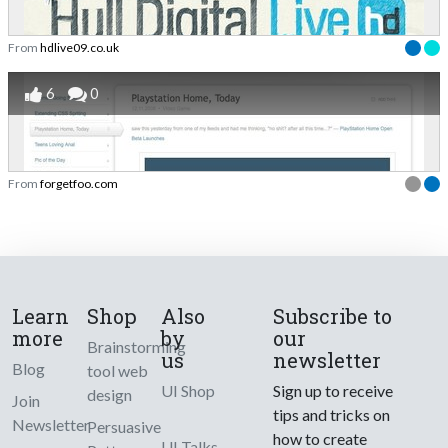
From
hdlive09.co.uk
6
0
From
forgetfoo.com
Learn
Shop
Also
Subscribe to
more
by
our
Brainstorming
us
newsletter
Blog
tool web
UI Shop
Sign up to receive
design
Join
tips and tricks on
Newsletter
Persuasive
how to create
UI Talks