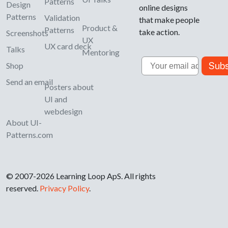
Patterns
Design
online designs
Patterns
Validation
that make people
Product &
Patterns
take action.
Screenshots
UX
UX card deck
Talks
Mentoring
Email
Subs
Shop
Send an email
Posters about
UI and
webdesign
About UI-
Patterns.com
© 2007-2026 Learning Loop ApS. All rights
reserved.
Privacy Policy
.