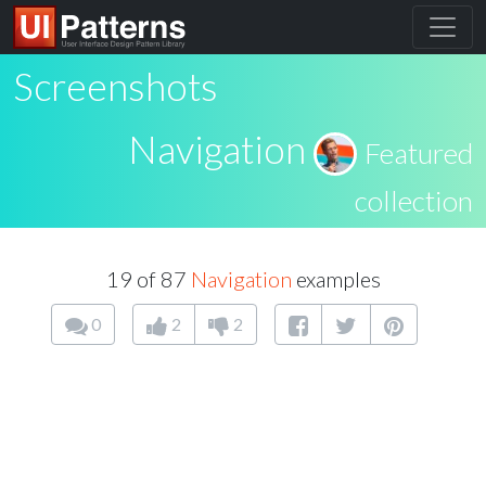
Screenshots
Navigation
Featured
collection
19 of 87
Navigation
examples
0
2
2