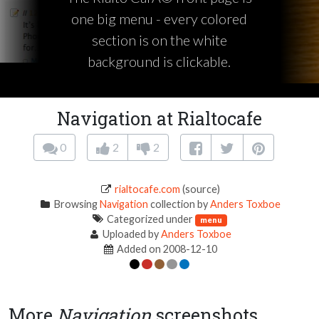
one big menu - every colored
section is on the white
background is clickable.
Navigation at Rialtocafe
0
2
2
rialtocafe.com
(source)
Browsing
Navigation
collection by
Anders Toxboe
Categorized under
menu
Uploaded by
Anders Toxboe
Added on 2008-12-10
More
Navigation
screenshots