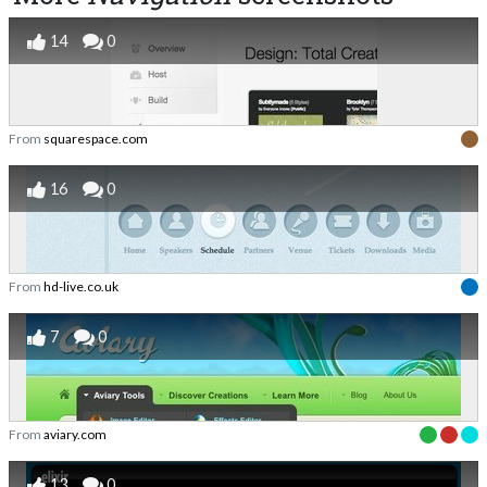
14
0
From
squarespace.com
16
0
From
hd-live.co.uk
7
0
From
aviary.com
13
0