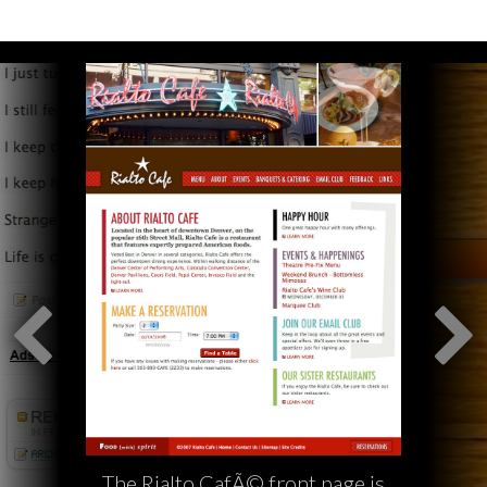
The Rialto CafÃ© front page is