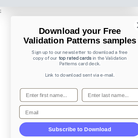
;
Download your Free
Validation Patterns samples
Sign up to our newsletter to download a free
copy of our
top rated cards
in the Validation
Patterns card deck.
Link to download sent via e-mail.
First name
Last name
Email
Subscribe to Download