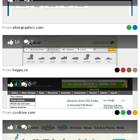
From
elixirgraphics.com
16
0
From
heppo.se
4
0
From
cssdrive.com
3
0