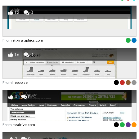
13
0
From
elixirgraphics.com
16
0
From
heppo.se
4
0
From
cssdrive.com
3
0