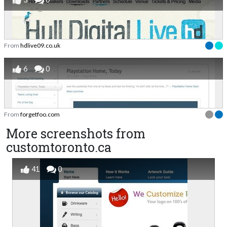
From
hdlive09.co.uk
6
0
From
forgetfoo.com
More screenshots from
customtoronto.ca
41
0