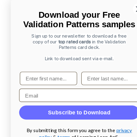
Download your Free
Validation Patterns samples
Sign up to our newsletter to download a free
copy of our
top rated cards
in the Validation
Patterns card deck.
Link to download sent via e-mail.
First name
Last name
Email
Subscribe to Download
By submitting this form you agree to the
privacy
policy
&
terms
of Learning Loop ApS.