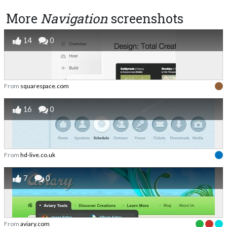
More
Navigation
screenshots
14
0
From
squarespace.com
16
0
From
hd-live.co.uk
7
0
From
aviary.com