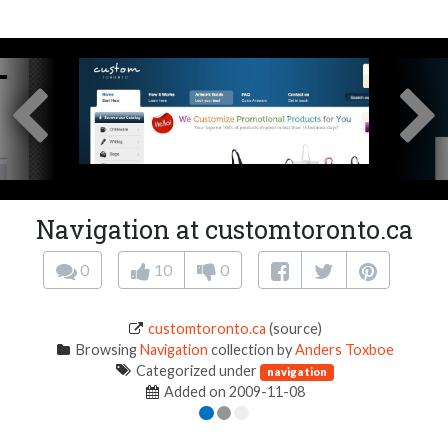
Navigation at customtoronto.ca
0
10
0
customtoronto.ca
(source)
Browsing
Navigation
collection by
Anders Toxboe
Categorized under
navigation
Added on 2009-11-08