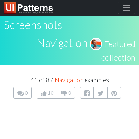
Screenshots
Navigation
Featured
collection
41 of 87
Navigation
examples
0
10
0