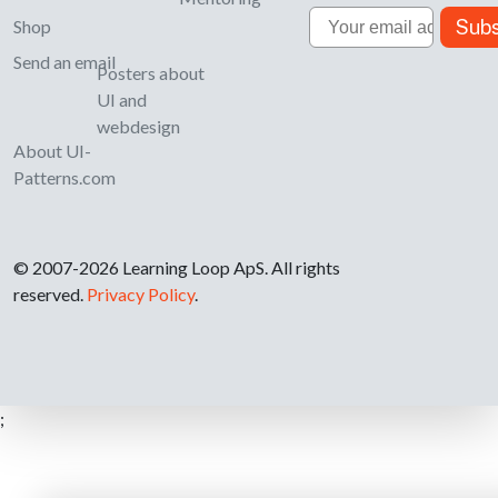
Email
Subs
Shop
Send an email
Posters about
UI and
webdesign
About UI-
Patterns.com
© 2007-2026 Learning Loop ApS. All rights
reserved.
Privacy Policy
.
;