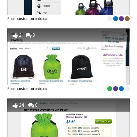
From
customtoronto.ca
2
0
From
customtoronto.ca
24
0