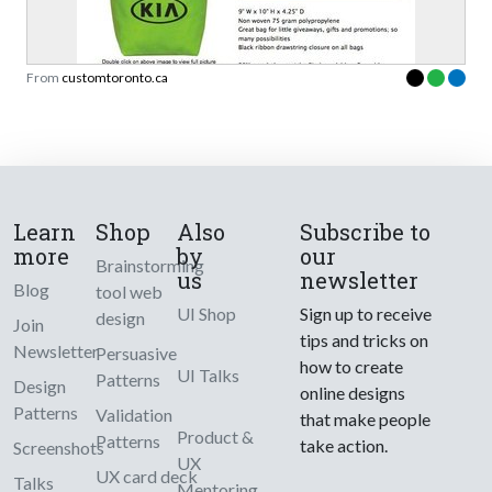
From
customtoronto.ca
Learn
Shop
Also
Subscribe to
more
by
our
Brainstorming
us
newsletter
Blog
tool web
UI Shop
Sign up to receive
design
Join
tips and tricks on
Newsletter
Persuasive
how to create
UI Talks
Patterns
Design
online designs
Patterns
Validation
that make people
Product &
Patterns
take action.
Screenshots
UX
UX card deck
Talks
Mentoring