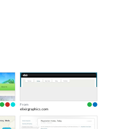
From
elixirgraphics.com