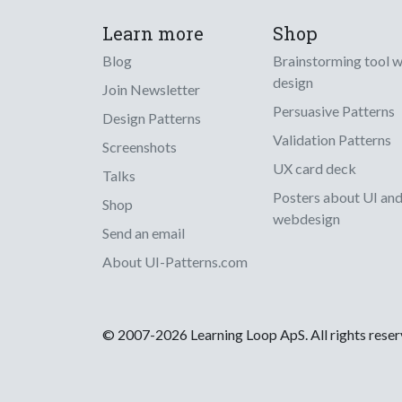
Learn more
Shop
Blog
Brainstorming tool 
design
Join Newsletter
Persuasive Patterns
Design Patterns
Validation Patterns
Screenshots
UX card deck
Talks
Posters about UI an
Shop
webdesign
Send an email
About UI-Patterns.com
© 2007-2026 Learning Loop ApS. All rights rese