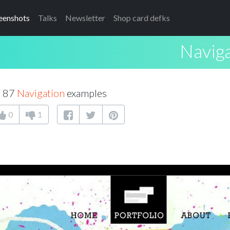
eenshots
Talks
Newsletter
Shop card defks
Navig
f 87
Navigation
examples
0
1