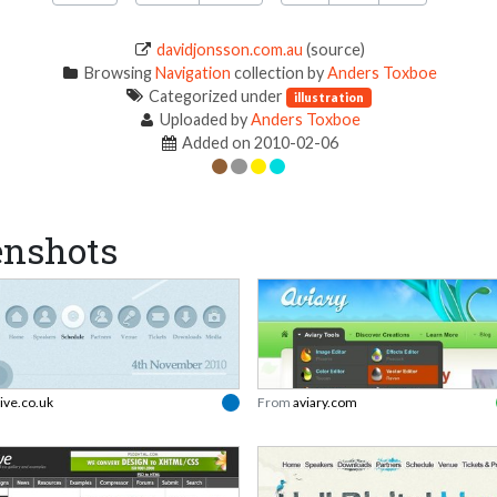
davidjonsson.com.au
(source)
Browsing
Navigation
collection by
Anders Toxboe
Categorized under
illustration
Uploaded by
Anders Toxboe
Added on 2010-02-06
enshots
live.co.uk
From
aviary.com