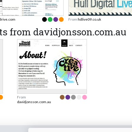
drive.com
From
hdlive09.co.uk
ts from davidjonsson.com.au
From
davidjonsson.com.au