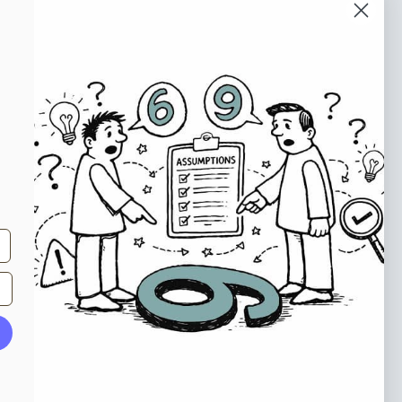
o our newsletter
e tips and tricks on how to create
at make people take action.
Subscribe