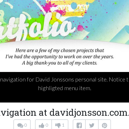
navigation for David Jonssons personal site. Notice th
highligted menu item.
vigation at davidjonsson.com
0
0
1