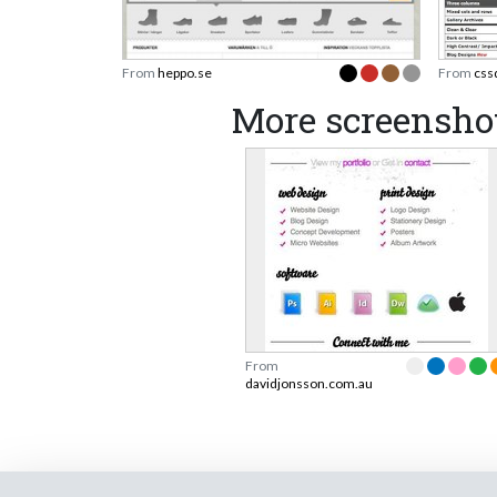
From
heppo.se
From
css
More screensho
From
davidjonsson.com.au