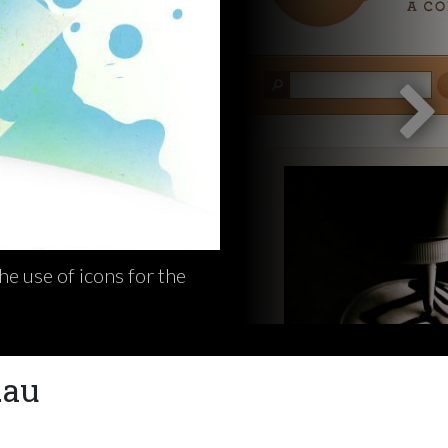
e use of icons for the
.au