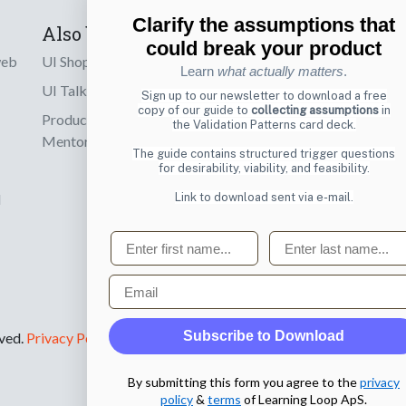
Clarify the assumptions that
Also by us
Subscribe t
could break your product
web
UI Shop
Sign up to receiv
Learn
what actually matters
.
online designs th
UI Talks
Sign up to our newsletter to download a free
copy of our guide to
collecting assumptions
in
Product & UX
the Validation Patterns card deck.
Email
Mentoring
The guide contains structured trigger questions
for desirability, viability, and feasibility.
Link to download sent via e-mail.
d
First name
Last name
Email
Subscribe to Download
rved.
Privacy Policy
.
By submitting this form you agree to the
privacy
policy
&
terms
of Learning Loop ApS.