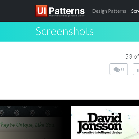
Design
Patterns
Scr
Screenshots
53 o
0