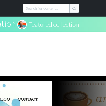
ation
Featured collection