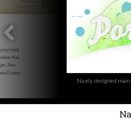
Nicely designed main 
Na