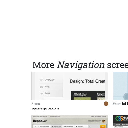
More
Navigation
scre
From
From
hd-
squarespace.com