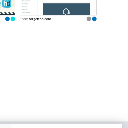
From
forgetfoo.com