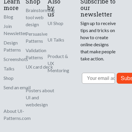
Learn
Shop
Also
Subscribe to
more
by
our
Brainstorming
us
newsletter
Blog
tool web
UI Shop
Sign up to receive
design
Join
tips and tricks on
Newsletter
Persuasive
how to create
UI Talks
Patterns
Design
online designs
Patterns
Validation
that make people
Product &
Patterns
take action.
Screenshots
UX
UX card deck
Talks
Mentoring
Email
Subs
Shop
Send an email
Posters about
UI and
webdesign
About UI-
Patterns.com