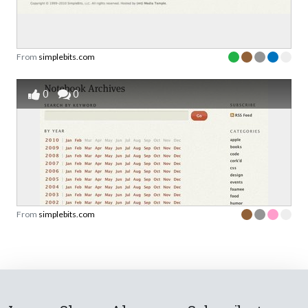
From
simplebits.com
0
0
From
simplebits.com