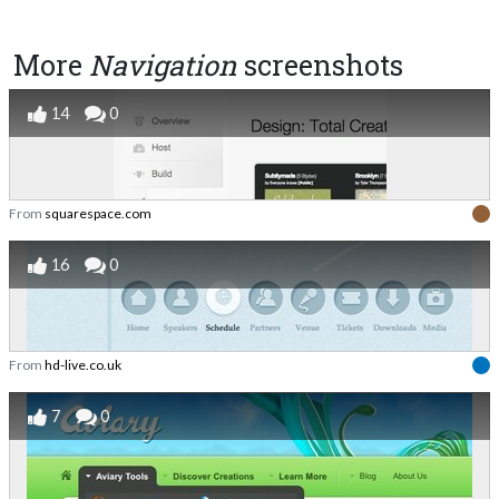
More
Navigation
screenshots
14
0
From
squarespace.com
16
0
From
hd-live.co.uk
7
0