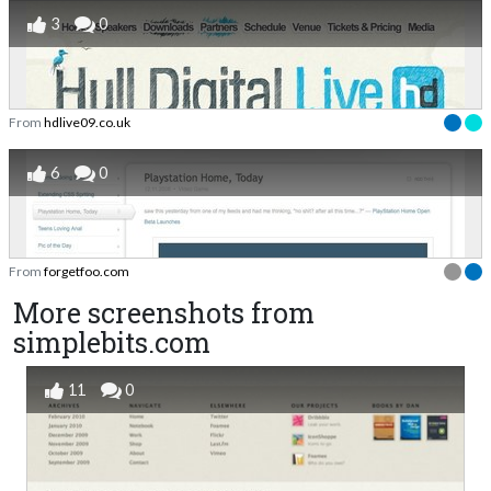
3
0
From
hdlive09.co.uk
6
0
From
forgetfoo.com
More screenshots from
simplebits.com
11
0