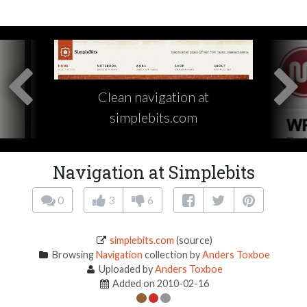
Clean navigation at
simplebits.com
Navigation at Simplebits
0
3
6
simplebits.com
(source)
Browsing
Navigation
collection by
Anders Toxboe
Uploaded by
Anders Toxboe
Added on 2010-02-16