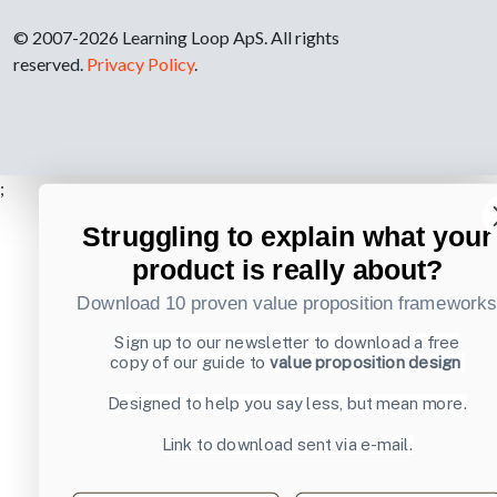
© 2007-2026 Learning Loop ApS. All rights
reserved.
Privacy Policy
.
;
Struggling to explain what your
product is really about?
Download 10 proven value proposition framework
Sign up to our newsletter to download a free
copy of our guide to
value proposition design
Designed to help you say less, but mean more.
Link to download sent via e-mail.