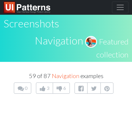
Screenshots
Navigation
Featured
collection
59 of 87
Navigation
examples
0
3
6