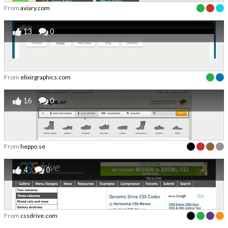
From
aviary.com
13
0
From
elixirgraphics.com
16
0
From
heppo.se
4
0
From
cssdrive.com