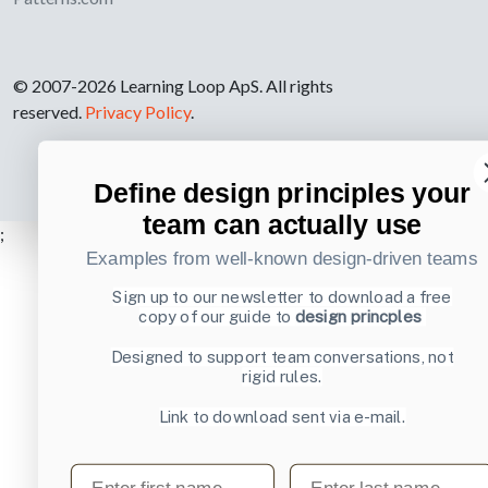
© 2007-2026 Learning Loop ApS. All rights
reserved.
Privacy Policy
.
Define design principles your
team can actually use
;
Examples from well-known design-driven teams
Sign up to our newsletter to download a free
copy of our guide to
design princples
Designed to support team conversations, not
rigid rules.
Link to download sent via e-mail.
First name
Last name