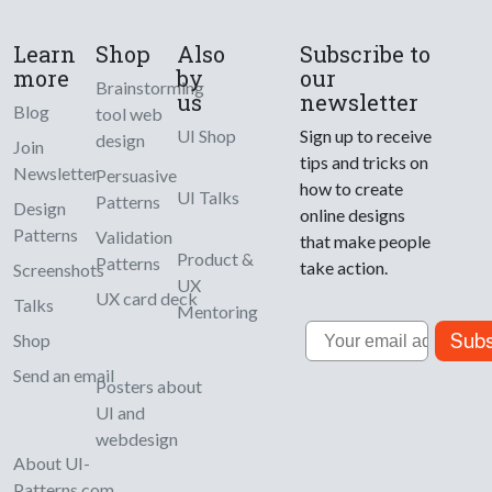
Learn
Shop
Also
Subscribe to
more
by
our
Brainstorming
us
newsletter
Blog
tool web
UI Shop
Sign up to receive
design
Join
tips and tricks on
Newsletter
Persuasive
how to create
UI Talks
Patterns
Design
online designs
Patterns
Validation
that make people
Product &
Patterns
take action.
Screenshots
UX
UX card deck
Talks
Mentoring
Email
Subs
Shop
Send an email
Posters about
UI and
webdesign
About UI-
Patterns.com