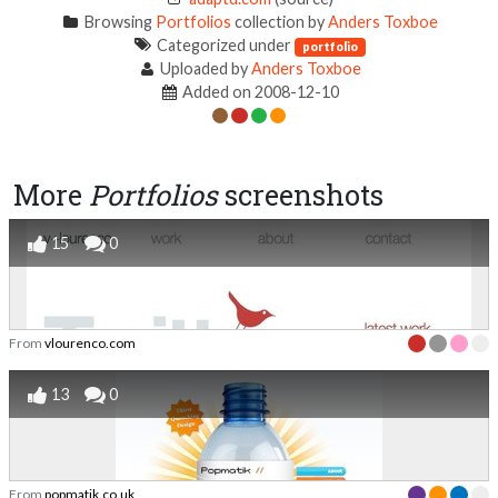
Browsing
Portfolios
collection by
Anders Toxboe
Categorized under
portfolio
Uploaded by
Anders Toxboe
Added on 2008-12-10
More
Portfolios
screenshots
15
0
From
vlourenco.com
13
0
From
popmatik.co.uk