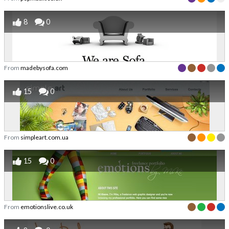
8
0
From
madebysofa.com
15
0
From
simpleart.com.ua
15
0
From
emotionslive.co.uk