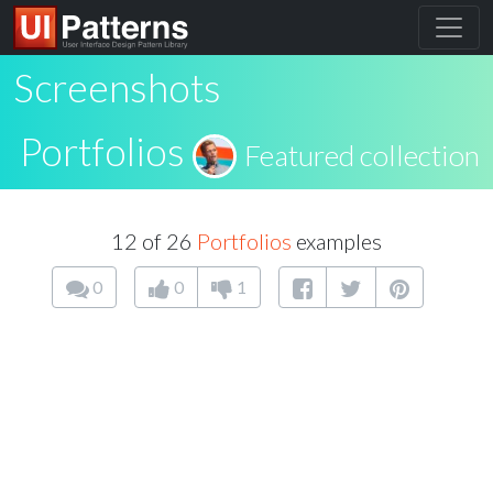
Screenshots
Portfolios
Featured collection
12 of 26
Portfolios
examples
0
0
1