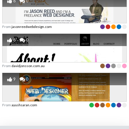
8
0
From
jasonreedwebdesign.com
6
0
From
davidjonsson.com.au
9
0
From
ayushsaran.com