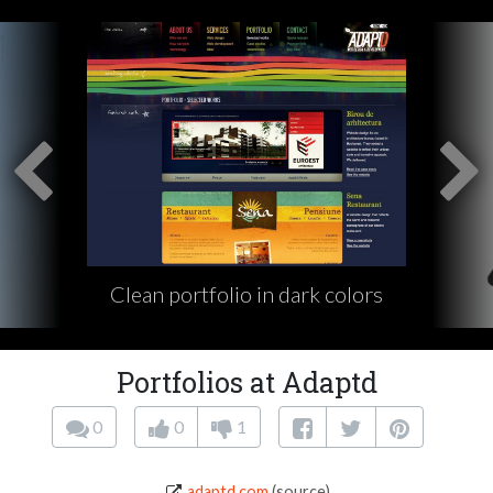
Clean portfolio in dark colors
Portfolios at Adaptd
0
0
1
adaptd.com
(source)