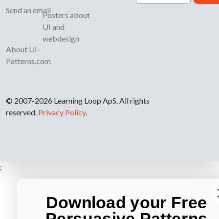
Send an email
Posters about
UI and
webdesign
About UI-
Patterns.com
© 2007-2026 Learning Loop ApS. All rights
reserved.
Privacy Policy
.
;
Download your Free
Persuasive Patterns