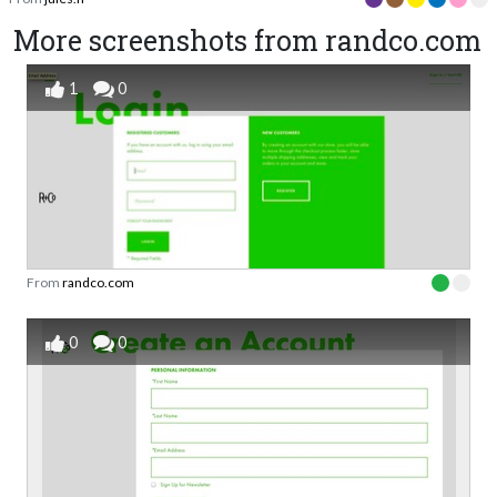
More screenshots from randco.com
1
0
From
randco.com
0
0