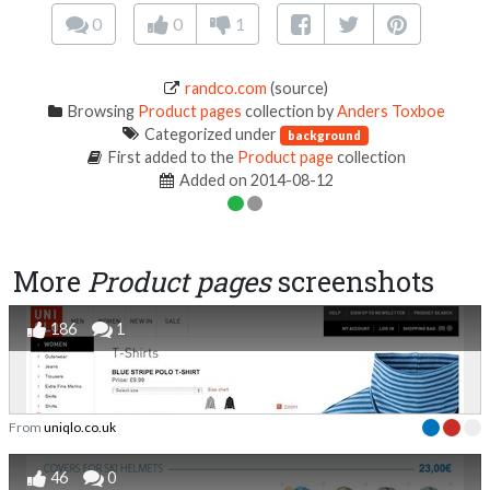
0
0
1
randco.com
(source)
Browsing
Product pages
collection by
Anders Toxboe
Categorized under
background
First added to the
Product page
collection
Added on 2014-08-12
More
Product pages
screenshots
186
1
From
uniqlo.co.uk
46
0