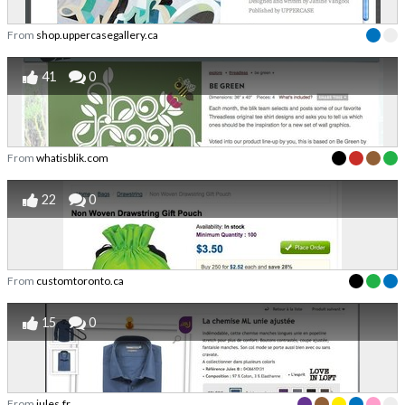
From
shop.uppercasegallery.ca
41
0
From
whatisblik.com
22
0
From
customtoronto.ca
15
0
From
jules.fr