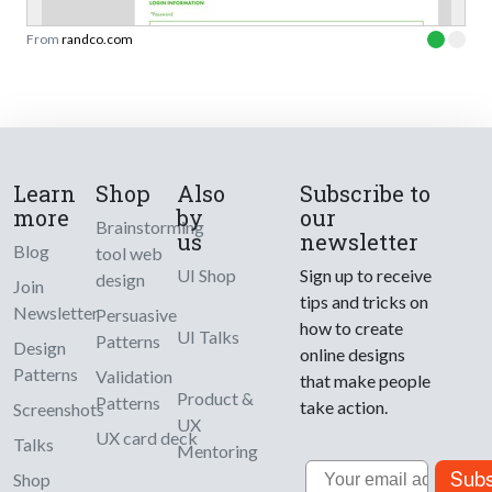
From
randco.com
Learn
Shop
Also
Subscribe to
more
by
our
Brainstorming
us
newsletter
Blog
tool web
UI Shop
Sign up to receive
design
Join
tips and tricks on
Newsletter
Persuasive
how to create
UI Talks
Patterns
Design
online designs
Patterns
Validation
that make people
Product &
Patterns
take action.
Screenshots
UX
UX card deck
Talks
Mentoring
Email
Subs
Shop