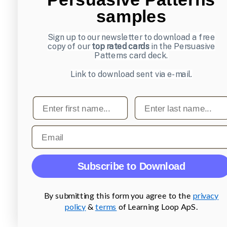
samples
Sign up to our newsletter to download a free
copy of our
top rated cards
in the Persuasive
Patterns card deck.
Link to download sent via e-mail.
First name
Last name
Email
Subscribe to Download
By submitting this form you agree to the
privacy
policy
&
terms
of Learning Loop ApS.