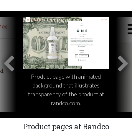
Product page with animated
background that illustrates
transparency of the product at
randco.com.
Product pages at Randco