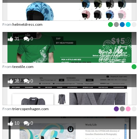
From
helmetdress.com
31
0
From
teextile.com
38
0
From
triercopenhagen.com
10
0