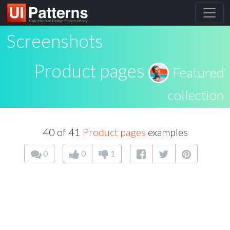
Screenshots
Product pages
Featured
collection
40 of 41
Product pages
examples
0
0
1