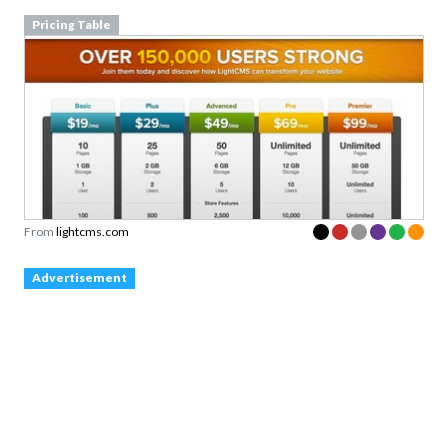
Pricing Table
From
lightcms.com
Advertisement