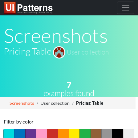
Screenshots
Pricing Table
User collection
7
examples found
Screenshots
User collection
Pricing Table
Filter by color