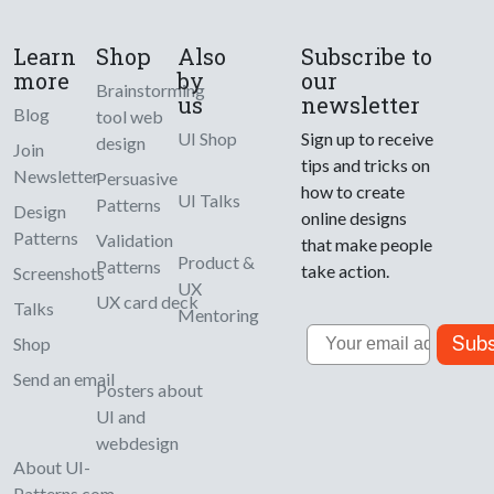
Learn
Shop
Also
Subscribe to
more
by
our
Brainstorming
us
newsletter
Blog
tool web
UI Shop
Sign up to receive
design
Join
tips and tricks on
Newsletter
Persuasive
how to create
UI Talks
Patterns
Design
online designs
Patterns
Validation
that make people
Product &
Patterns
take action.
Screenshots
UX
UX card deck
Talks
Mentoring
Email
Subs
Shop
Send an email
Posters about
UI and
webdesign
About UI-
Patterns.com