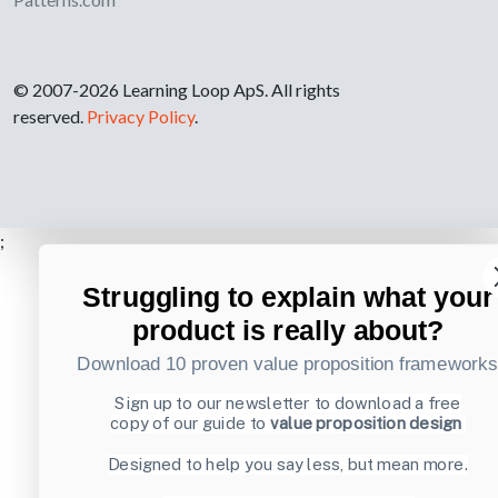
© 2007-2026 Learning Loop ApS. All rights
reserved.
Privacy Policy
.
;
Struggling to explain what your
product is really about?
Download 10 proven value proposition framework
Sign up to our newsletter to download a free
copy of our guide to
value proposition design
Designed to help you say less, but mean more.