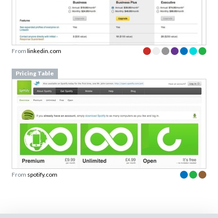
From
linkedin.com
Pricing Table
From
spotify.com