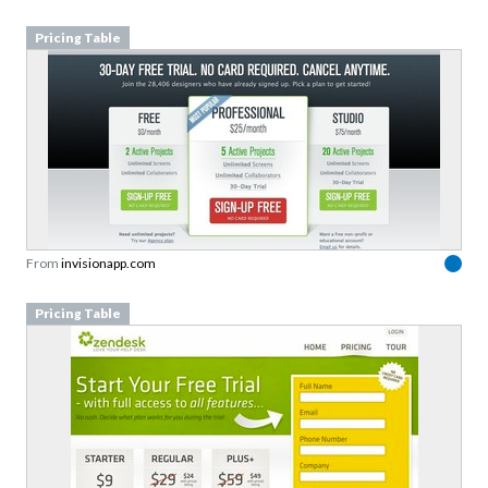
Pricing Table
From
invisionapp.com
Pricing Table