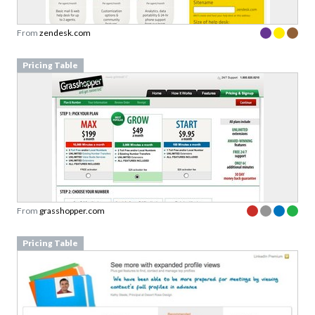
From
zendesk.com
Pricing Table
From
grasshopper.com
Pricing Table