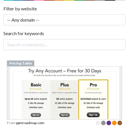
Filter by website
Search for keywords
Pricing Table
From
ppmroadmap.com