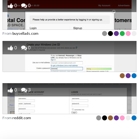
0
0
From
buysellads.com
0
0
0
3
From
reddit.com