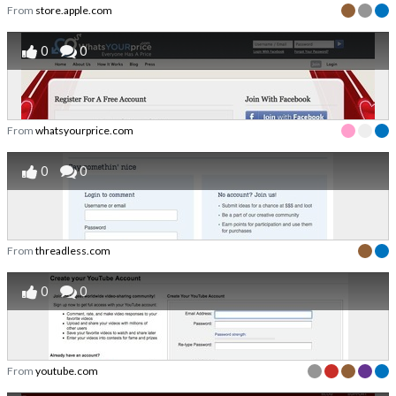
From
store.apple.com
0
0
From
whatsyourprice.com
0
0
From
threadless.com
0
0
From
youtube.com