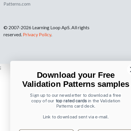
Patterns.com
© 2007-2026 Learning Loop ApS. All rights
reserved.
Privacy Policy
.
;
Download your Free
Validation Patterns samples
Sign up to our newsletter to download a free
copy of our
top rated cards
in the Validation
Patterns card deck.
Link to download sent via e-mail.