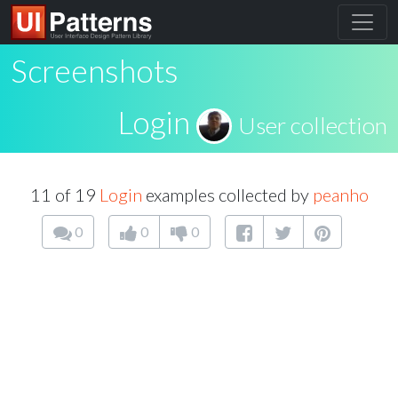
Screenshots
Login
User collection
11 of 19
Login
examples collected by
peanho
0
0
0