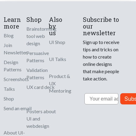
Learn
Shop
Also
Subscribe to
more
by
our
Brainstorming
us
newsletter
Blog
tool web
UI Shop
Sign up to receive
design
Join
tips and tricks on
Newsletter
Persuasive
how to create
UI Talks
Patterns
Design
online designs
Patterns
Validation
that make people
Product &
Patterns
take action.
Screenshots
UX
UX card deck
Talks
Mentoring
Email
Subs
Shop
Send an email
Posters about
UI and
webdesign
About UI-