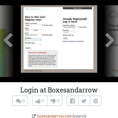
Login at Boxesandarrow
0
0
0
boxesandarrow.com
(source)