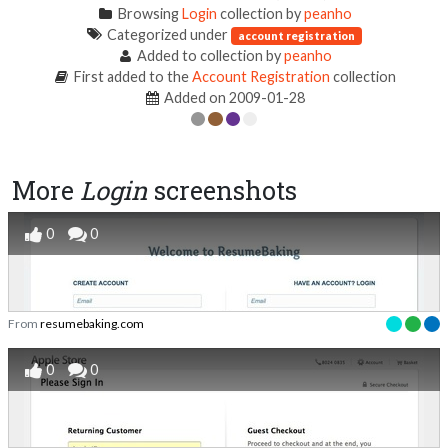
Browsing
Login
collection by
peanho
Categorized under
account registration
Added to collection by
peanho
First added to the
Account Registration
collection
Added on 2009-01-28
More
Login
screenshots
0
0
From
resumebaking.com
0
0