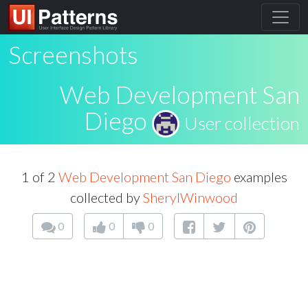
Screenshots
Web Development San
Diego
User collection
1 of 2
Web Development San Diego
examples
collected by
SherylWinwood
0
0
0