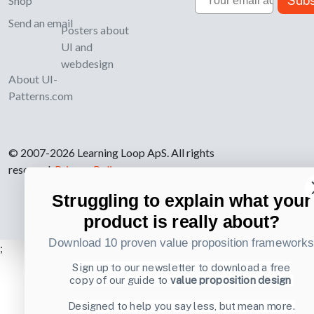
Subs
Shop
Send an email
Posters about
UI and
webdesign
About UI-
Patterns.com
© 2007-2026 Learning Loop ApS. All rights
reserved.
Privacy Policy
.
Struggling to explain what your
product is really about?
Download 10 proven value proposition framework
;
Sign up to our newsletter to download a free
copy of our guide to
value proposition design
Designed to help you say less, but mean more.