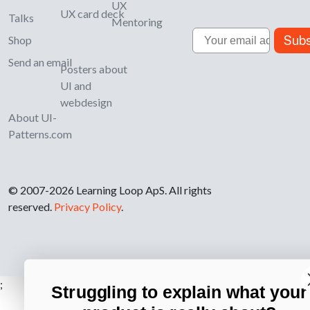
UX
UX card deck
Talks
Mentoring
Email
Subs
Shop
Send an email
Posters about
UI and
webdesign
About UI-
Patterns.com
© 2007-2026 Learning Loop ApS. All rights
reserved.
Privacy Policy
.
;
Struggling to explain what your