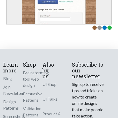
Learn
Shop
Also
Subscribe to
more
by
our
Brainstorming
us
newsletter
Blog
tool web
UI Shop
Sign up to receive
design
Join
tips and tricks on
Newsletter
Persuasive
how to create
UI Talks
Patterns
Design
online designs
Patterns
Validation
that make people
Product &
Patterns
take action.
Screenshots