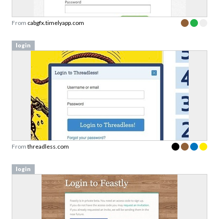
From
cabgfx.timelyapp.com
login
From
threadless.com
login