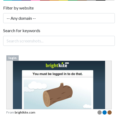
Filter by website
Search for keywords
login
From
brightkite.com