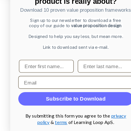
product is really about?
Download 10 proven value proposition framework
Sign up to our newsletter to download a free
copy of our guide to
value proposition design
Designed to help you say less, but mean more.
Link to download sent via e-mail.
First name
Last name
Email
Subscribe to Download
By submitting this form you agree to the
privacy
policy
&
terms
of Learning Loop ApS.