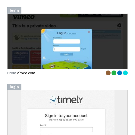
login
From
vimeo.com
login