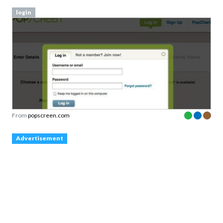
login
From
popscreen.com
Advertisement