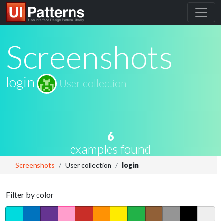
Screenshots
login
User collection
6
examples found
Screenshots
User collection
login
Filter by color