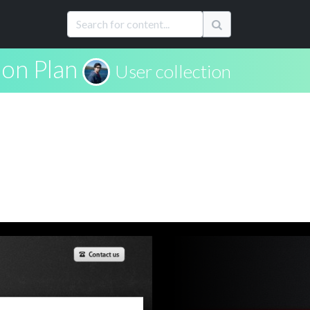
ion Plan
User collection