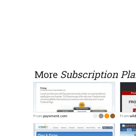
More
Subscription Pl
From
payvment.com
From
wil