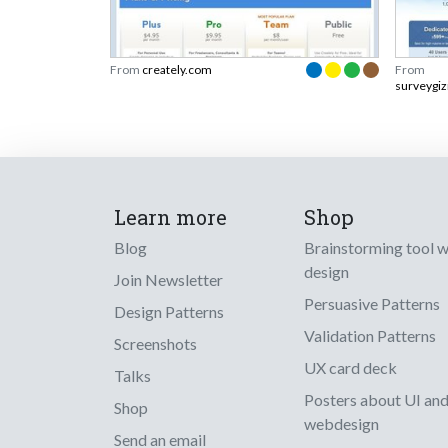
From
creately.com
From
surveygi
Learn more
Shop
Blog
Brainstorming tool 
design
Join Newsletter
Persuasive Patterns
Design Patterns
Validation Patterns
Screenshots
UX card deck
Talks
Posters about UI an
Shop
webdesign
Send an email