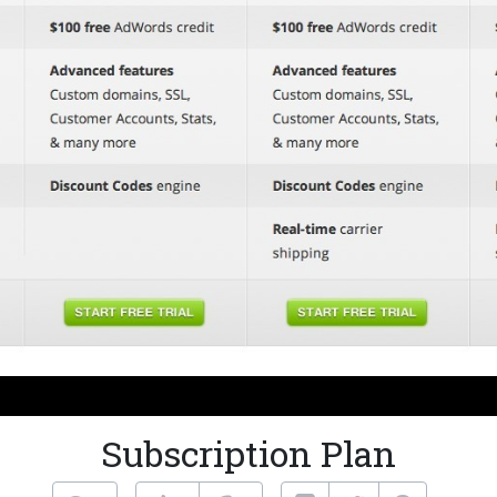
Subscription Plan