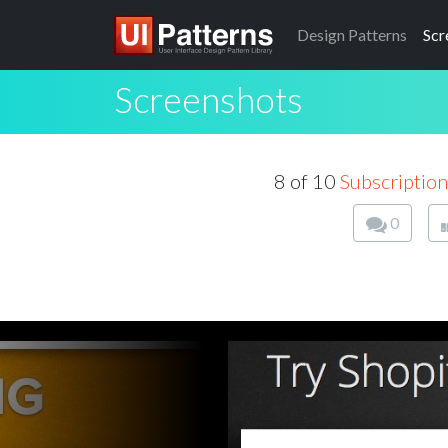
Design
Patterns
Scr
Screenshots
8 of 10
Subscription
0