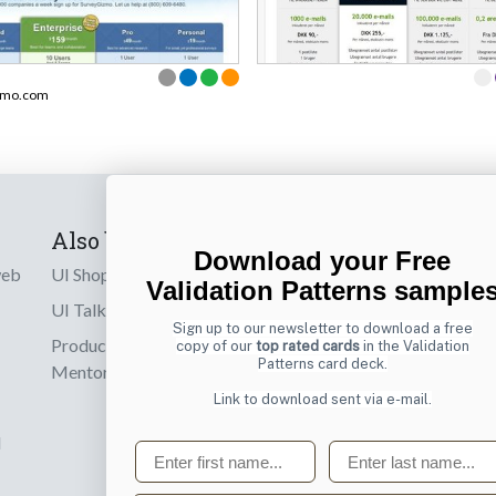
zmo.com
Also by us
Subscribe t
Download your Free
web
UI Shop
Sign up to receiv
Validation Patterns sample
online designs th
UI Talks
Sign up to our newsletter to download a free
Product & UX
copy of our
top rated cards
in the Validation
Email
Patterns card deck.
Mentoring
Link to download sent via e-mail.
d
First name
Last name