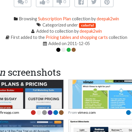
0
0
0
Browsing
Subscription Plan
collection by
deepak2win
Categorized under
colorful
Added to collection by
deepak2win
First added to the
Pricing tables and shopping carts
collection
Added on 2011-12-05
an
screenshots
dfireapp.com
From
vimeo.com