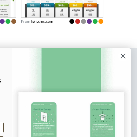
From
lightcms.com
o our newsletter
e tips and tricks on how to create
s
at make people take action.
Subscribe