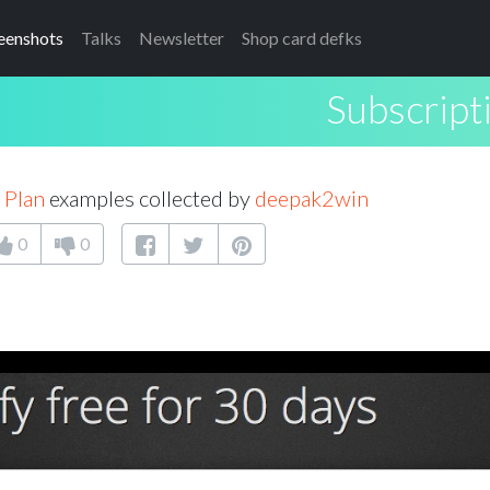
eenshots
Talks
Newsletter
Shop card defks
Subscript
 Plan
examples collected by
deepak2win
0
0