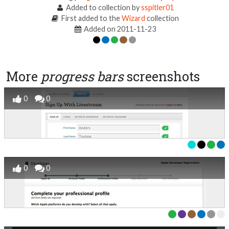
Added to collection by
sspitler01
First added to the
Wizard
collection
Added on 2011-11-23
More
progress bars
screenshots
0
0
0
0