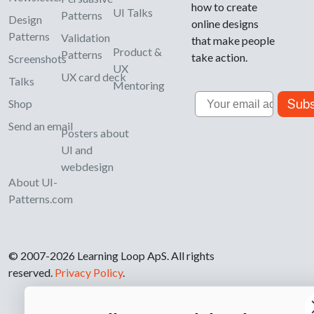
how to create
UI Talks
Patterns
Design
online designs
Patterns
Validation
that make people
Product &
Patterns
take action.
Screenshots
UX
UX card deck
Talks
Mentoring
Email
Subs
Shop
Send an email
Posters about
UI and
webdesign
About UI-
Patterns.com
© 2007-2026 Learning Loop ApS. All rights
reserved.
Privacy Policy
.