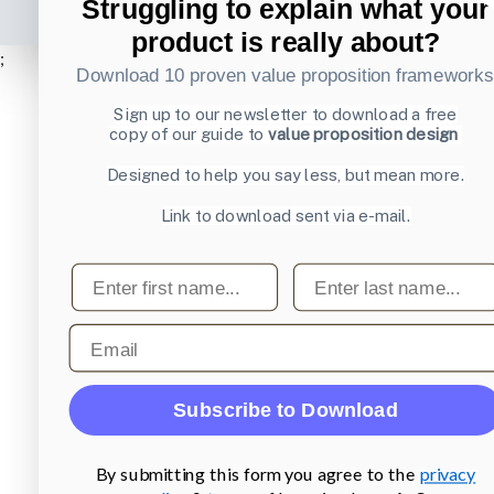
Struggling to explain what your
product is really about?
;
Download 10 proven value proposition framework
Sign up to our newsletter to download a free
copy of our guide to
value proposition design
Designed to help you say less, but mean more.
Link to download sent via e-mail.
First name
Last name
Email
Subscribe to Download
By submitting this form you agree to the
privacy