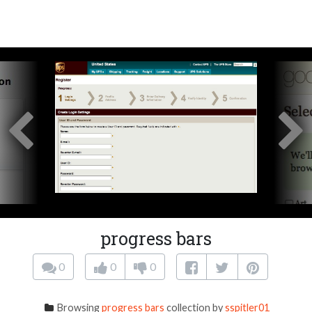
progress bars
0
0
0
Browsing
progress bars
collection by
sspitler01