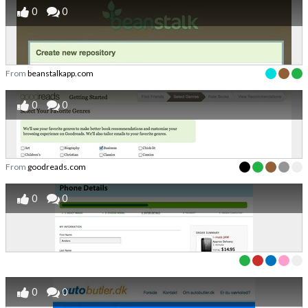
0
0
From
beanstalkapp.com
0
0
From
goodreads.com
0
0
0
0