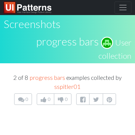
Screenshots
progress bars
User
collection
2 of 8
progress bars
examples collected by
sspitler01
0
0
0