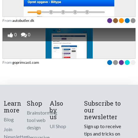
From
autobutler.dk
0
0
From
goprimcast.com
Learn
Shop
Also
Subscribe to
more
by
our
Brainstorming
us
newsletter
Blog
tool web
UI Shop
Sign up to receive
design
Join
tips and tricks on
Newsletter
Persuasive