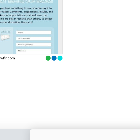
swfir.com