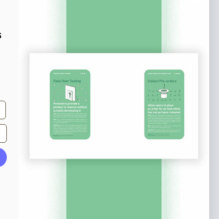
o our newsletter
e tips and tricks on how to create
s
at make people take action.
Subscribe