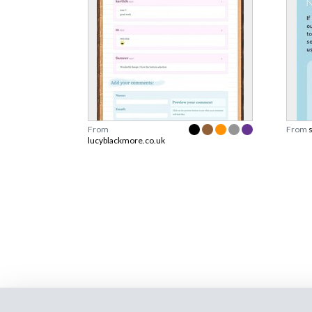
From
From
lucyblackmore.co.uk