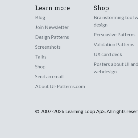
Learn more
Shop
Blog
Brainstorming tool 
design
Join Newsletter
Persuasive Patterns
Design Patterns
Validation Patterns
Screenshots
UX card deck
Talks
Posters about UI an
Shop
webdesign
Send an email
About UI-Patterns.com
© 2007-2026 Learning Loop ApS. All rights rese