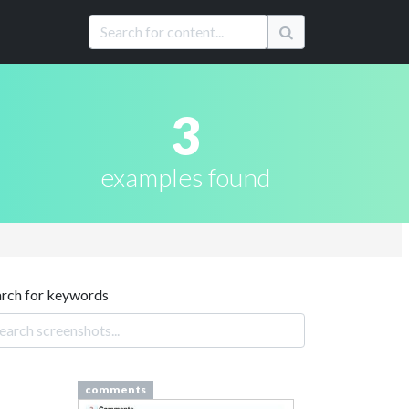
3
examples found
arch for keywords
comments