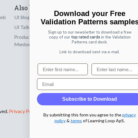
Also by us
Subscribe t
Download your Free
web
UI Shop
Sign up to receiv
Validation Patterns sample
online designs th
UI Talks
Sign up to our newsletter to download a free
Product & UX
copy of our
top rated cards
in the Validation
Email
Patterns card deck.
Mentoring
Link to download sent via e-mail.
d
First name
Last name
Email
Subscribe to Download
rved.
Privacy Policy
.
By submitting this form you agree to the
privacy
policy
&
terms
of Learning Loop ApS.