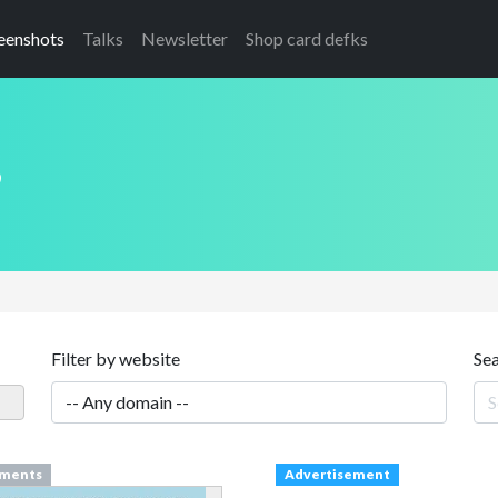
eenshots
Talks
Newsletter
Shop card defks
s
Filter by website
Se
ments
Advertisement