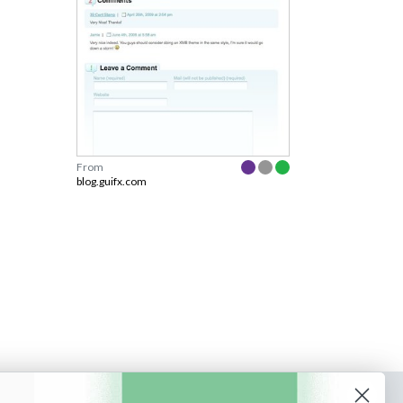
From
blog.guifx.com