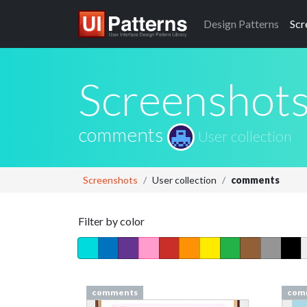
Design
Patterns
Scr
Screenshot
comments
User collection
Screenshots
User collection
comments
Filter by color
comments
com