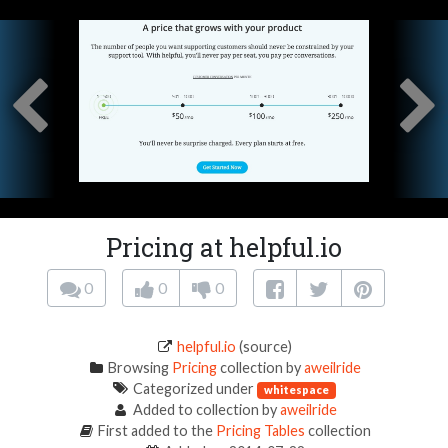
Pricing at helpful.io
0
0
0
helpful.io
(source)
Browsing
Pricing
collection by
aweilride
Categorized under
whitespace
Added to collection by
aweilride
First added to the
Pricing Tables
collection