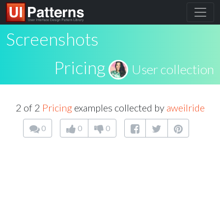
Screenshots
Pricing
User collection
2 of 2
Pricing
examples collected by
aweilride
0
0
0