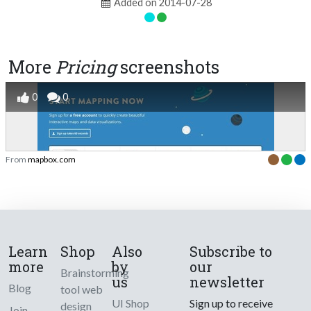
Added on 2014-07-28
More
Pricing
screenshots
0
0
From
mapbox.com
Learn
Shop
Also
Subscribe to
more
by
our
Brainstorming
us
newsletter
Blog
tool web
UI Shop
Sign up to receive
design
Join