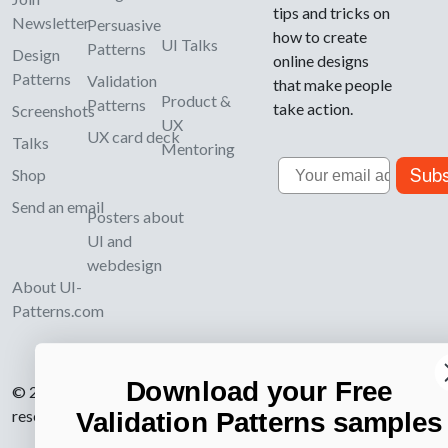
tips and tricks on
Newsletter
Persuasive
how to create
UI Talks
Patterns
Design
online designs
Patterns
Validation
that make people
Product &
Patterns
take action.
Screenshots
UX
UX card deck
Talks
Mentoring
Email
Subs
Shop
Send an email
Posters about
UI and
webdesign
About UI-
Patterns.com
Download your Free
© 2007-2026 Learning Loop ApS. All rights
reserved.
Privacy Policy
.
Validation Patterns samples