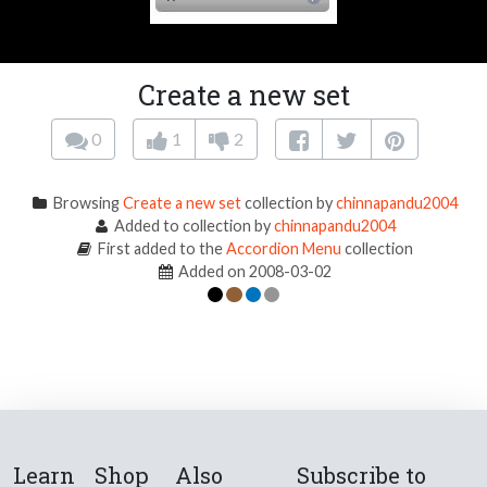
Create a new set
0
1
2
Browsing
Create a new set
collection by
chinnapandu2004
Added to collection by
chinnapandu2004
First added to the
Accordion Menu
collection
Added on 2008-03-02
Learn
Shop
Also
Subscribe to