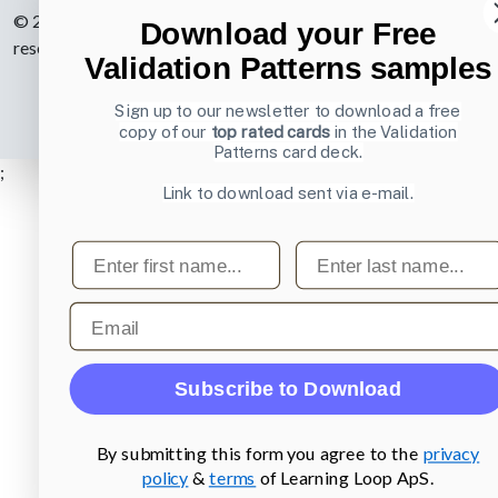
© 2007-2026 Learning Loop ApS. All rights
Download your Free
reserved.
Privacy Policy
.
Validation Patterns samples
Sign up to our newsletter to download a free
copy of our
top rated cards
in the Validation
Patterns card deck.
;
Link to download sent via e-mail.
First name
Last name
Email
Subscribe to Download
By submitting this form you agree to the
privacy
policy
&
terms
of Learning Loop ApS.