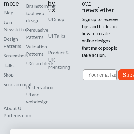
more
by
our
Brainstorming
us
newsletter
Blog
tool web
UI Shop
Sign up to receive
design
Join
tips and tricks on
Newsletter
Persuasive
how to create
UI Talks
Patterns
Design
online designs
Patterns
Validation
that make people
Product &
Patterns
take action.
Screenshots
UX
UX card deck
Talks
Mentoring
Email
Subs
Shop
Send an email
Posters about
UI and
webdesign
About UI-
Patterns.com