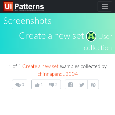
Screenshots
Create a new set
User
collection
1 of 1
Create a new set
examples collected by
chinnapandu2004
0
1
2