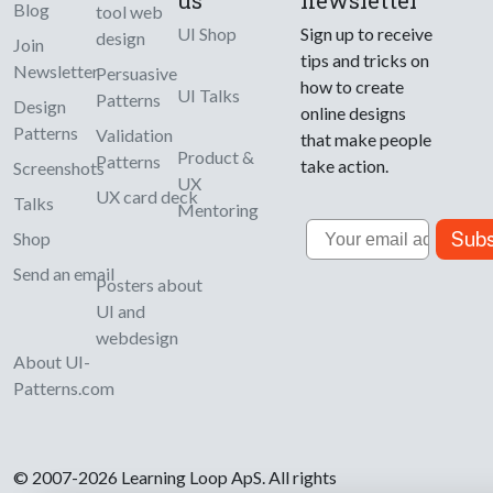
us
newsletter
Blog
tool web
UI Shop
Sign up to receive
design
Join
tips and tricks on
Newsletter
Persuasive
how to create
UI Talks
Patterns
Design
online designs
Patterns
Validation
that make people
Product &
Patterns
take action.
Screenshots
UX
UX card deck
Talks
Mentoring
Email
Subs
Shop
Send an email
Posters about
UI and
webdesign
About UI-
Patterns.com
© 2007-2026 Learning Loop ApS. All rights