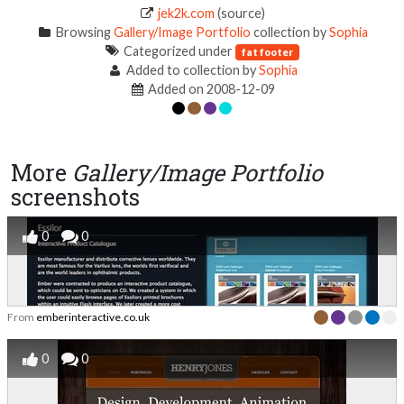
jek2k.com
(source)
Browsing
Gallery/Image Portfolio
collection by
Sophia
Categorized under
fat footer
Added to collection by
Sophia
Added on 2008-12-09
More
Gallery/Image Portfolio
screenshots
0
0
From
emberinteractive.co.uk
0
0