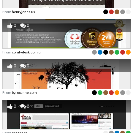
From
henryjones.us
0
0
From
comfydesk.com.tr
0
0
From
byroxanne.com
0
0
From
moose.as