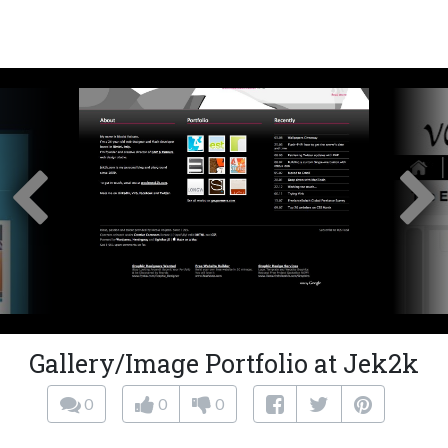
Gallery/Image Portfolio at Jek2k
0
0
0