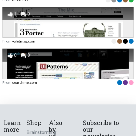
1
0
From
valetmag.com
0
0
From
searchme.com
Learn
Shop
Also
Subscribe to
more
by
our
Brainstorming