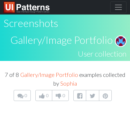
Screenshots
Gallery/Image Portfolio
User collection
7 of 8
Gallery/Image Portfolio
examples collected
by
Sophia
0
0
0