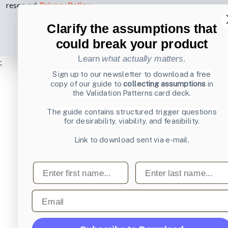
reserved.
Privacy Policy
.
Clarify the assumptions that
could break your product
Learn
what actually matters
.
;
Sign up to our newsletter to download a free
copy of our guide to
collecting assumptions
in
the Validation Patterns card deck.
The guide contains structured trigger questions
for desirability, viability, and feasibility.
Link to download sent via e-mail.
First name
Last name
Email