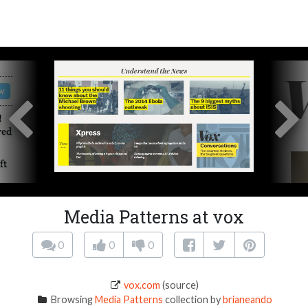
Media Patterns at vox
0
0
0
vox.com
(source)
Browsing
Media Patterns
collection by
brianeando