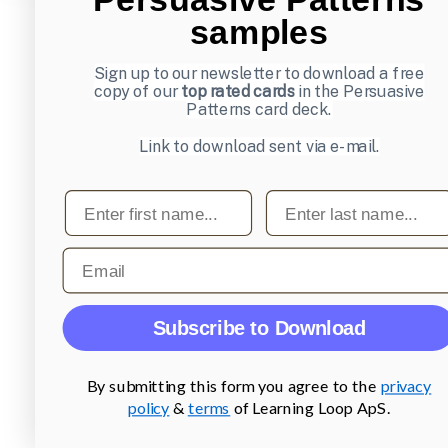
samples
Sign up to our newsletter to download a free
copy of our
top rated cards
in the Persuasive
Patterns card deck.
Link to download sent via e-mail.
First name
Last name
Email
Subscribe to Download
By submitting this form you agree to the
privacy
policy
&
terms
of Learning Loop ApS.