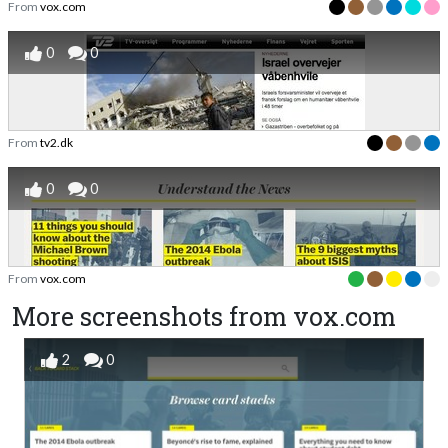
From
vox.com
0
0
From
tv2.dk
0
0
From
vox.com
More screenshots from vox.com
2
0