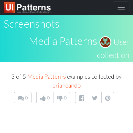
Screenshots
Media Patterns
User
collection
3 of 5
Media Patterns
examples collected by
brianeando
0
0
0