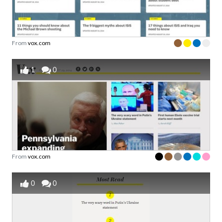
From
vox.com
1
0
From
vox.com
0
0