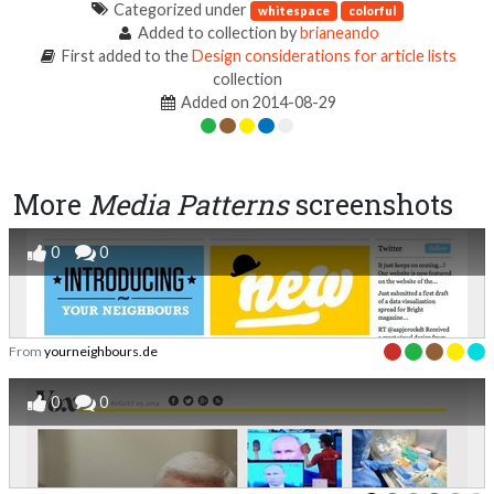
Categorized under
whitespace
colorful
Added to collection by
brianeando
First added to the
Design considerations for article lists
collection
Added on 2014-08-29
More
Media Patterns
screenshots
0
0
From
yourneighbours.de
0
0