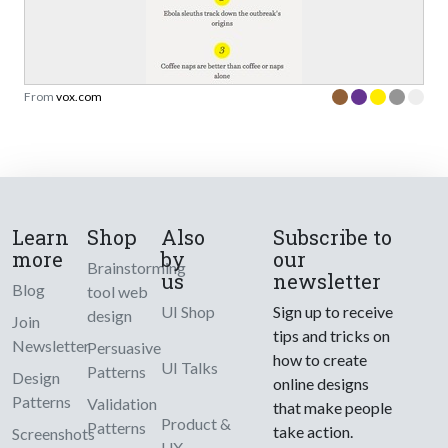
From
vox.com
Learn
Shop
Also
Subscribe to
more
by
our
Brainstorming
us
newsletter
Blog
tool web
UI Shop
Sign up to receive
design
Join
tips and tricks on
Newsletter
Persuasive
how to create
UI Talks
Patterns
Design
online designs
Patterns
Validation
that make people
Product &
Patterns
take action.
Screenshots
UX