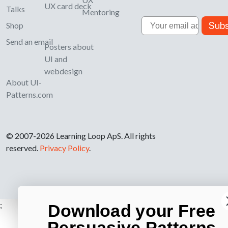
UX card deck
Talks
Mentoring
Email
Subs
Shop
Send an email
Posters about
UI and
webdesign
About UI-
Patterns.com
© 2007-2026 Learning Loop ApS. All rights
reserved.
Privacy Policy
.
;
Download your Free
Persuasive Patterns