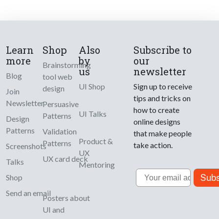
Learn
Shop
Also
Subscribe to
more
by
our
Brainstorming
us
newsletter
Blog
tool web
UI Shop
Sign up to receive
design
Join
tips and tricks on
Newsletter
Persuasive
how to create
UI Talks
Patterns
Design
online designs
Patterns
Validation
that make people
Product &
Patterns
take action.
Screenshots
UX
UX card deck
Talks
Mentoring
Email
Subs
Shop
Send an email
Posters about
UI and