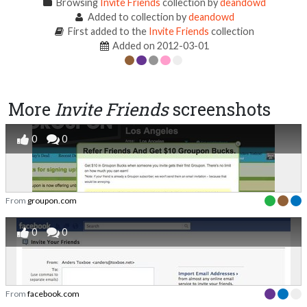
Browsing
Invite Friends
collection by
deandowd
Added to collection by
deandowd
First added to the
Invite Friends
collection
Added on 2012-03-01
More
Invite Friends
screenshots
0
0
From
groupon.com
0
0
From
facebook.com