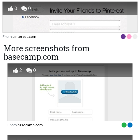
0
0
From
pinterest.com
More screenshots from
basecamp.com
2
0
From
basecamp.com