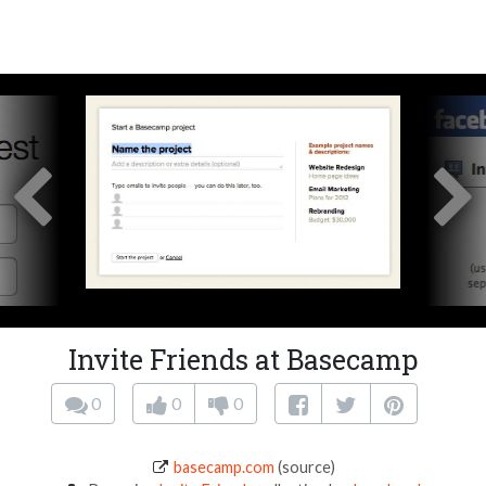
Invite Friends at Basecamp
0
0
0
basecamp.com
(source)