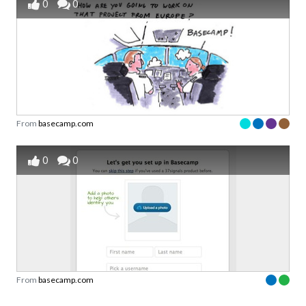
0
0
From
basecamp.com
0
0
From
basecamp.com