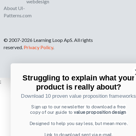
webdesign
About UI-
Patterns.com
© 2007-2026 Learning Loop ApS. All rights
reserved.
Privacy Policy
.
Struggling to explain what your
;
product is really about?
Download 10 proven value proposition framework
Sign up to our newsletter to download a free
copy of our guide to
value proposition design
Designed to help you say less, but mean more.
Link to download sent via e-mail.