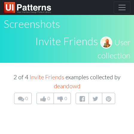
Screenshots
Invite Friends
User
collection
2 of 4
Invite Friends
examples collected by
deandowd
0
0
0