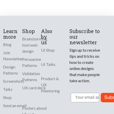
Learn
Shop
Also
Subscribe to
more
by
our
Brainstorming
us
newsletter
Blog
tool web
UI Shop
Sign up to receive
design
Join
tips and tricks on
Newsletter
Persuasive
how to create
UI Talks
Patterns
Design
online designs
Patterns
Validation
that make people
Product &
Patterns
take action.
Screenshots
UX
UX card deck
Talks
Mentoring
Email
Subs
Shop
Send an email
Posters about