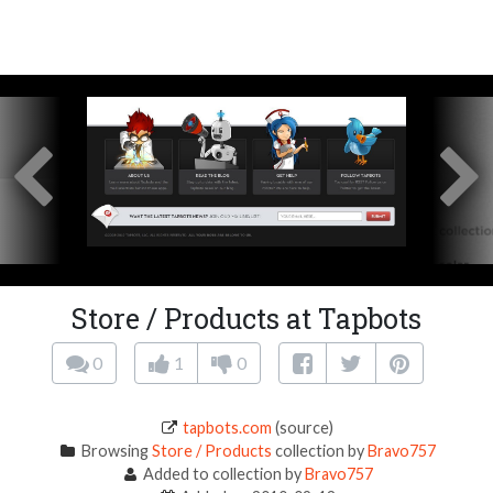
Store / Products at Tapbots
0
1
0
tapbots.com
(source)
Browsing
Store / Products
collection by
Bravo757
Added to collection by
Bravo757