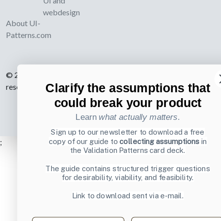
UI and
webdesign
About UI-
Patterns.com
© 2007-2026 Learning Loop ApS. All rights
Clarify the assumptions that
reserved.
Privacy Policy
.
could break your product
Learn
what actually matters
.
Sign up to our newsletter to download a free
;
copy of our guide to
collecting assumptions
in
the Validation Patterns card deck.
The guide contains structured trigger questions
for desirability, viability, and feasibility.
Link to download sent via e-mail.