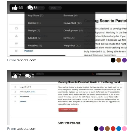
11
0
From
tapbots.com
7
0
From
tapbots.com