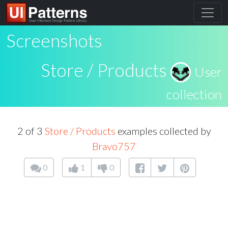
Screenshots
Store / Products
User
collection
2 of 3
Store / Products
examples collected by
Bravo757
0
1
0