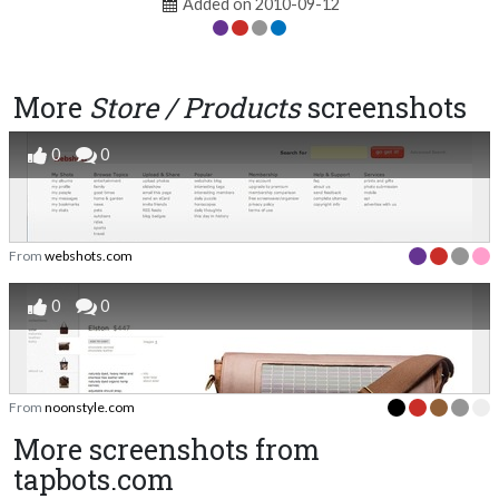
Added on 2010-09-12
More
Store / Products
screenshots
0
0
From
webshots.com
0
0
From
noonstyle.com
More screenshots from
tapbots.com