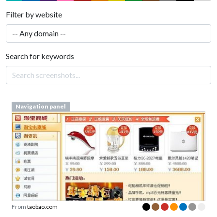
Filter by website
Search for keywords
Navigation panel
From
taobao.com