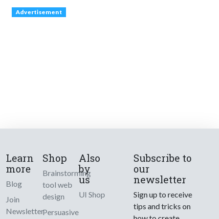
Advertisement
Learn
Shop
Also
Subscribe to
more
by
our
Brainstorming
us
newsletter
Blog
tool web
UI Shop
Sign up to receive
design
Join
tips and tricks on
Newsletter
Persuasive
how to create