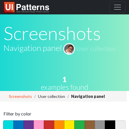
Screenshots
Navigation panel
User collection
1
examples found
Screenshots
User collection
Navigation panel
Filter by color