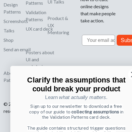
UI Talks
Patterns
Design
online designs
Patterns
Validation
that make people
Product &
Patterns
take action.
Screenshots
UX
UX card deck
Talks
Mentoring
Email
Subs
Shop
Send an email
Posters about
UI and
webdesign
About UI-
Clarify the assumptions that
Patterns.com
could break your product
Learn
what actually matters
.
© 2007-2026 Learning Loop ApS. All rights
Sign up to our newsletter to download a free
reserved.
Privacy Policy
.
copy of our guide to
collecting assumptions
in
the Validation Patterns card deck.
The guide contains structured trigger questions